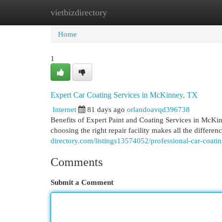
vietbizdirectory
Home
New Site Listings
Add Site
Cat
Home
1
Expert Car Coating Services in McKinney, TX
Internet
81 days ago
orlandoavqd396738
Benefits of Expert Paint and Coating Services in McKi
choosing the right repair facility makes all the differen
directory.com/listings13574052/professional-car-coati
Comments
Submit a Comment