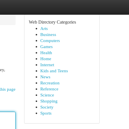
Web Directory Categories
Arts
Business
Computers
Games
Health
Home
Internet
ey,
Kids and Teens
News
Recreation
Reference
this page
Science
Shopping
Society
Sports