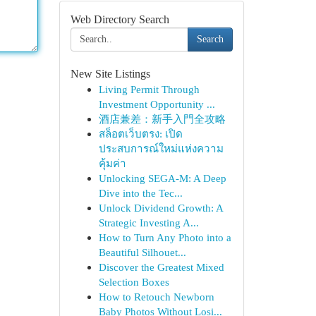
Web Directory Search
Search
New Site Listings
Living Permit Through
Investment Opportunity ...
酒店兼差：新手入門全攻略
สล็อตเว็บตรง: เปิด
ประสบการณ์ใหม่แห่งความ
คุ้มค่า
Unlocking SEGA-M: A Deep
Dive into the Tec...
Unlock Dividend Growth: A
Strategic Investing A...
How to Turn Any Photo into a
Beautiful Silhouet...
Discover the Greatest Mixed
Selection Boxes
How to Retouch Newborn
Baby Photos Without Losi...