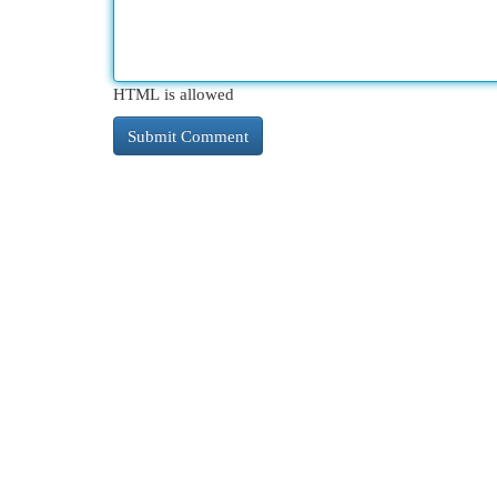
HTML is allowed