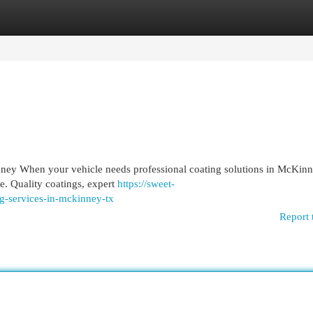
egories
Register
Login
nney When your vehicle needs professional coating solutions in McKinn
ce. Quality coatings, expert
https://sweet-
ng-services-in-mckinney-tx
Report 