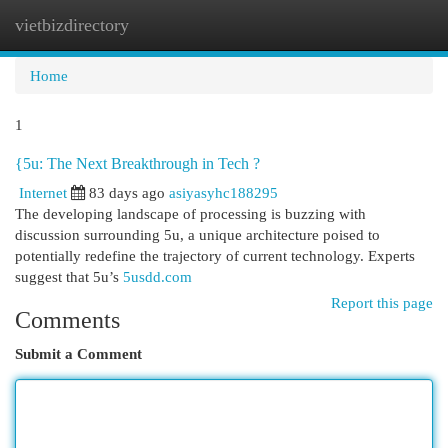
vietbizdirectory
Togg
navi
Home
1
{5u: The Next Breakthrough in Tech ?
Internet
83 days ago
asiyasyhc188295
The developing landscape of processing is buzzing with
discussion surrounding 5u, a unique architecture poised to
potentially redefine the trajectory of current technology. Experts
suggest that 5u’s
5usdd.com
Report this page
Comments
Submit a Comment