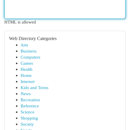
HTML is allowed
Web Directory Categories
Arts
Business
Computers
Games
Health
Home
Internet
Kids and Teens
News
Recreation
Reference
Science
Shopping
Society