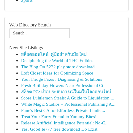
Sports
Web Directory Search
New Site Listings
สล็อตออนไลน์: คู่มือสำหรับมือใหม่
Deciphering the World of THC Edibles
The Blog On 5222 play store download
Loft Closet Ideas for Optimizing Space
Your Fridge Fixes : Diagnosing & Solutions
Fresh Birthday Flowers Near Professional Ct
สล็อต PG: เปิดประสบการณ์ใหม่ในโลกออนไลน์
Score Lululemon Steals: A Guide to Liquidation ...
White Magic Studios – Professional Publishing A...
Pune's Best CA for Effortless Private Limite...
Treat Your Furry Friend to Yummy Bites!
Release Artificial Intelligence Potential: No-C...
Yes, Good Ie777 free download Do Exist