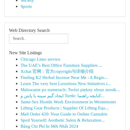
Society
Sports
Web Directory Search
New Site Listings
Chicago Limo service
The UAE’s Best Office Furniture Suppliers ...
Xchat 官网：官方copyright与详细介绍
Finding K2 Herbal Incense Near Me : A Regio...
Learn The very best Luxurious New Initiatives i...
Malowanie po numerach: Twórz piękny obraz mostk...
ایجاد گیم سینه با پایتن و Turtle: کتابچه راهنما...
Same-Sex Hostile Work Environment in Westminster
Lifting Gear Products | Supplier Of Lifting Equ...
Mail Order 420: Your Guide to Online Cannabis
Spoil Yourself: Aesthetic Salon & Relaxation...
Bảng Chi Phí In Mới Nhất 2024