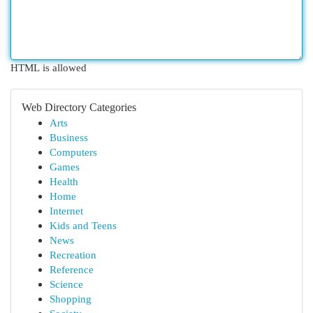
HTML is allowed
Web Directory Categories
Arts
Business
Computers
Games
Health
Home
Internet
Kids and Teens
News
Recreation
Reference
Science
Shopping