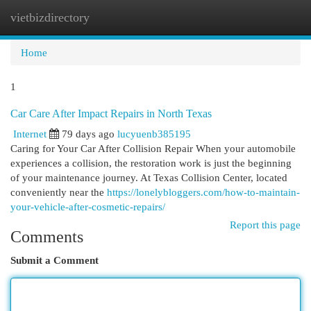
vietbizdirectory
Togg
navi
Home
1
Car Care After Impact Repairs in North Texas
Internet
79 days ago
lucyuenb385195
Caring for Your Car After Collision Repair When your automobile
experiences a collision, the restoration work is just the beginning
of your maintenance journey. At Texas Collision Center, located
conveniently near the
https://lonelybloggers.com/how-to-maintain-
your-vehicle-after-cosmetic-repairs/
Report this page
Comments
Submit a Comment