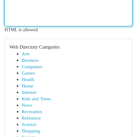
HTML is allowed
Web Directory Categories
Arts
Business
Computers
Games
Health
Home
Internet
Kids and Teens
News
Recreation
Reference
Science
Shopping