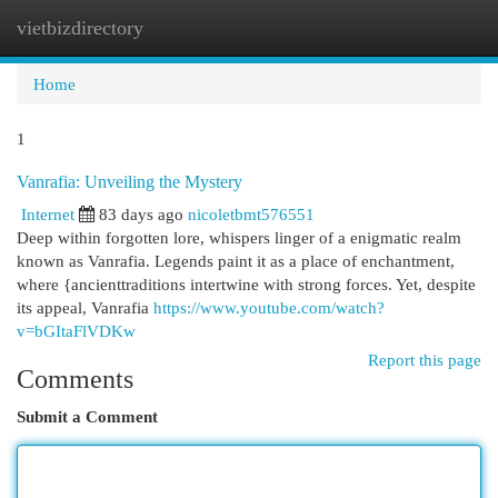
vietbizdirectory
Togg
navi
Home
1
Vanrafia: Unveiling the Mystery
Internet
83 days ago
nicoletbmt576551
Deep within forgotten lore, whispers linger of a enigmatic realm
known as Vanrafia. Legends paint it as a place of enchantment,
where {ancienttraditions intertwine with strong forces. Yet, despite
its appeal, Vanrafia
https://www.youtube.com/watch?
v=bGItaFlVDKw
Report this page
Comments
Submit a Comment