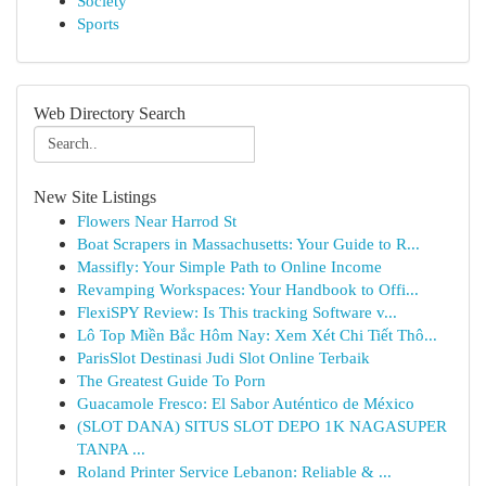
Society
Sports
Web Directory Search
New Site Listings
Flowers Near Harrod St
Boat Scrapers in Massachusetts: Your Guide to R...
Massifly: Your Simple Path to Online Income
Revamping Workspaces: Your Handbook to Offi...
FlexiSPY Review: Is This tracking Software v...
Lô Top Miền Bắc Hôm Nay: Xem Xét Chi Tiết Thô...
ParisSlot Destinasi Judi Slot Online Terbaik
The Greatest Guide To Porn
Guacamole Fresco: El Sabor Auténtico de México
(SLOT DANA) SITUS SLOT DEPO 1K NAGASUPER
TANPA ...
Roland Printer Service Lebanon: Reliable & ...