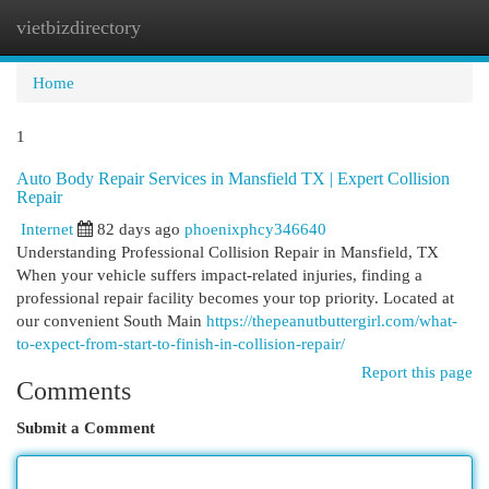
vietbizdirectory
Togg
navi
Home
1
Auto Body Repair Services in Mansfield TX | Expert Collision
Repair
Internet
82 days ago
phoenixphcy346640
Understanding Professional Collision Repair in Mansfield, TX
When your vehicle suffers impact-related injuries, finding a
professional repair facility becomes your top priority. Located at
our convenient South Main
https://thepeanutbuttergirl.com/what-
to-expect-from-start-to-finish-in-collision-repair/
Report this page
Comments
Submit a Comment