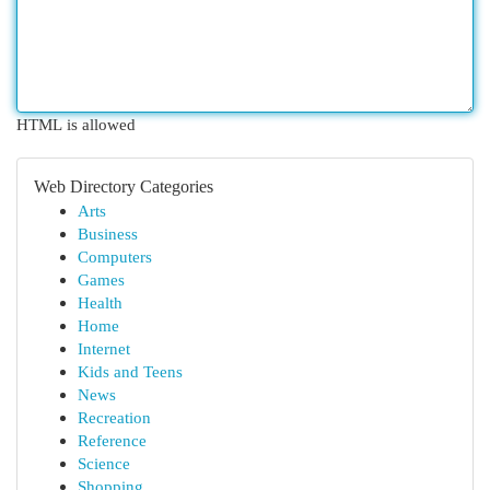
HTML is allowed
Web Directory Categories
Arts
Business
Computers
Games
Health
Home
Internet
Kids and Teens
News
Recreation
Reference
Science
Shopping