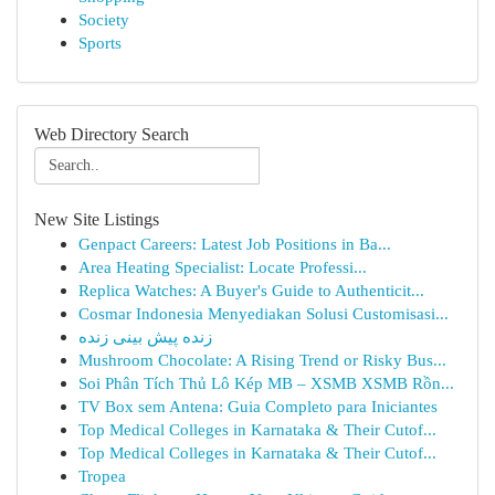
Society
Sports
Web Directory Search
New Site Listings
Genpact Careers: Latest Job Positions in Ba...
Area Heating Specialist: Locate Professi...
Replica Watches: A Buyer's Guide to Authenticit...
Cosmar Indonesia Menyediakan Solusi Customisasi...
زنده پیش بینی زنده
Mushroom Chocolate: A Rising Trend or Risky Bus...
Soi Phân Tích Thủ Lô Kép MB – XSMB XSMB Rồn...
TV Box sem Antena: Guia Completo para Iniciantes
Top Medical Colleges in Karnataka & Their Cutof...
Top Medical Colleges in Karnataka & Their Cutof...
Tropea