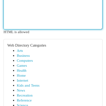
HTML is allowed
Web Directory Categories
Arts
Business
Computers
Games
Health
Home
Internet
Kids and Teens
News
Recreation
Reference
Science