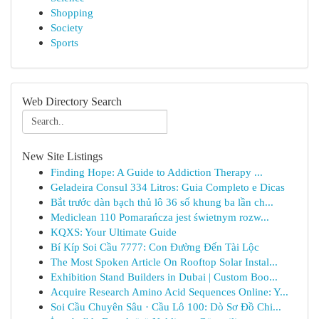
Shopping
Society
Sports
Web Directory Search
New Site Listings
Finding Hope: A Guide to Addiction Therapy ...
Geladeira Consul 334 Litros: Guia Completo e Dicas
Bắt trước dàn bạch thủ lô 36 số khung ba lần ch...
Mediclean 110 Pomarańcza jest świetnym rozw...
KQXS: Your Ultimate Guide
Bí Kíp Soi Cầu 7777: Con Đường Đến Tài Lộc
The Most Spoken Article On Rooftop Solar Instal...
Exhibition Stand Builders in Dubai | Custom Boo...
Acquire Research Amino Acid Sequences Online: Y...
Soi Cầu Chuyên Sâu · Cầu Lô 100: Dò Sơ Đồ Chi...