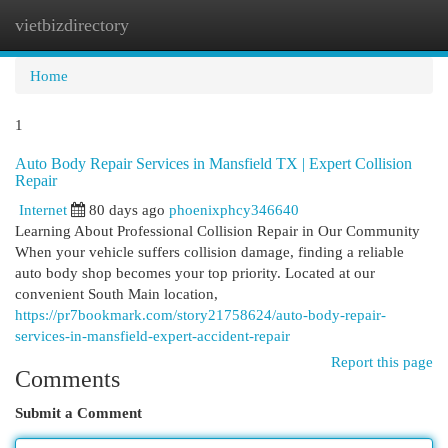
vietbizdirectory
Togg
navi
Home
1
Auto Body Repair Services in Mansfield TX | Expert Collision
Repair
Internet
80 days ago
phoenixphcy346640
Learning About Professional Collision Repair in Our Community
When your vehicle suffers collision damage, finding a reliable
auto body shop becomes your top priority. Located at our
convenient South Main location,
https://pr7bookmark.com/story21758624/auto-body-repair-
services-in-mansfield-expert-accident-repair
Report this page
Comments
Submit a Comment