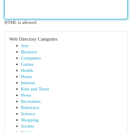
HTML is allowed
Web Directory Categories
Arts
Business
Computers
Games
Health
Home
Internet
Kids and Teens
News
Recreation
Reference
Science
Shopping
Society