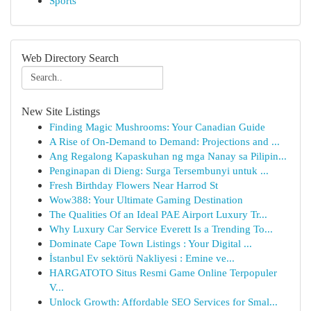
Sports
Web Directory Search
New Site Listings
Finding Magic Mushrooms: Your Canadian Guide
A Rise of On-Demand to Demand: Projections and ...
Ang Regalong Kapaskuhan ng mga Nanay sa Pilipin...
Penginapan di Dieng: Surga Tersembunyi untuk ...
Fresh Birthday Flowers Near Harrod St
Wow388: Your Ultimate Gaming Destination
The Qualities Of an Ideal PAE Airport Luxury Tr...
Why Luxury Car Service Everett Is a Trending To...
Dominate Cape Town Listings : Your Digital ...
İstanbul Ev sektörü Nakliyesi : Emine ve...
HARGATOTO Situs Resmi Game Online Terpopuler
V...
Unlock Growth: Affordable SEO Services for Smal...