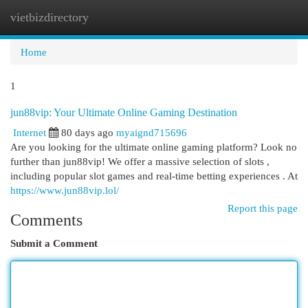
vietbizdirectory
Togg
navi
Home
1
jun88vip: Your Ultimate Online Gaming Destination
Internet
80 days ago
myaignd715696
Are you looking for the ultimate online gaming platform? Look no
further than jun88vip! We offer a massive selection of slots ,
including popular slot games and real-time betting experiences . At
https://www.jun88vip.lol/
Report this page
Comments
Submit a Comment