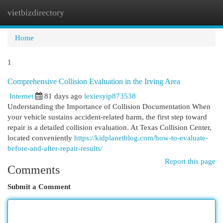
vietbizdirectory
Togg
navi
Home
1
Comprehensive Collision Evaluation in the Irving Area
Internet
81 days ago
lexiesyip873538
Understanding the Importance of Collision Documentation When
your vehicle sustains accident-related harm, the first step toward
repair is a detailed collision evaluation. At Texas Collision Center,
located conveniently
https://kidplanetblog.com/how-to-evaluate-
before-and-after-repair-results/
Report this page
Comments
Submit a Comment