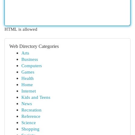
HTML is allowed
Web Directory Categories
Arts
Business
Computers
Games
Health
Home
Internet
Kids and Teens
News
Recreation
Reference
Science
Shopping