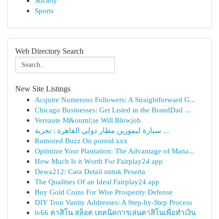
Society
Sports
Web Directory Search
New Site Listings
Acquire Numerous Followers: A Straightforward G...
Chicago Businesses: Get Listed in the BrandDad ...
Versaute M&ouml;se Will Blowjob
سيارة ليموزين مطار دولي القاهرة : تجربة ...
Rumored Buzz On pornid.xxx
Optimize Your Plantation: The Advantage of Mana...
How Much Is it Worth For Fairplay24 app
Dewa212: Cara Detail untuk Peserta
The Qualities Of an Ideal Fairplay24 app
Buy Gold Coins For Wise Prosperity Defense
DIY Tron Vanity Addresses: A Step-by-Step Process
lv66 คาสิโน สล็อต เทคนิคการเล่นคาสิโนเพื่อทำเงิน