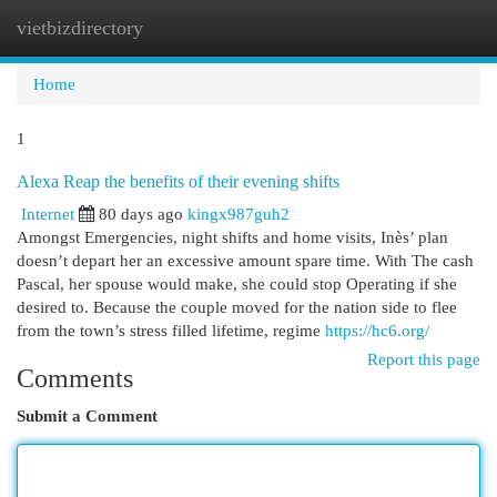
vietbizdirectory
Togg
navi
Home
1
Alexa Reap the benefits of their evening shifts
Internet
80 days ago
kingx987guh2
Amongst Emergencies, night shifts and home visits, Inès’ plan
doesn’t depart her an excessive amount spare time. With The cash
Pascal, her spouse would make, she could stop Operating if she
desired to. Because the couple moved for the nation side to flee
from the town’s stress filled lifetime, regime
https://hc6.org/
Report this page
Comments
Submit a Comment