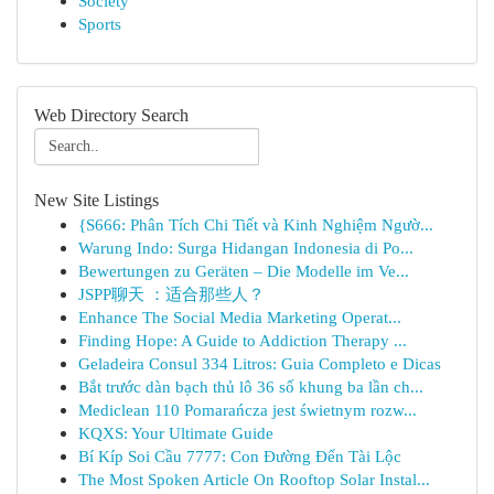
Society
Sports
Web Directory Search
New Site Listings
{S666: Phân Tích Chi Tiết và Kinh Nghiệm Ngườ...
Warung Indo: Surga Hidangan Indonesia di Po...
Bewertungen zu Geräten – Die Modelle im Ve...
JSPP聊天 ：适合那些人？
Enhance The Social Media Marketing Operat...
Finding Hope: A Guide to Addiction Therapy ...
Geladeira Consul 334 Litros: Guia Completo e Dicas
Bắt trước dàn bạch thủ lô 36 số khung ba lần ch...
Mediclean 110 Pomarańcza jest świetnym rozw...
KQXS: Your Ultimate Guide
Bí Kíp Soi Cầu 7777: Con Đường Đến Tài Lộc
The Most Spoken Article On Rooftop Solar Instal...