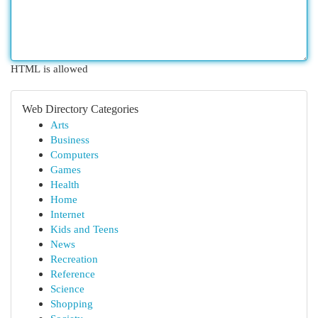
HTML is allowed
Web Directory Categories
Arts
Business
Computers
Games
Health
Home
Internet
Kids and Teens
News
Recreation
Reference
Science
Shopping