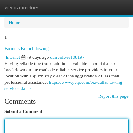
vietbizdirectory
Togg
navi
Home
1
Farmers Branch towing
Internet
79 days ago
darrenfwre108197
Having reliable tow truck solutions available is crucial a car
breakdown on the roadside reliable service providers in your
location with a quick stay clear of the aggravation of less than
professional assistance.
https://www.yelp.com/biz/dallas-towing-
services-dallas
Report this page
Comments
Submit a Comment