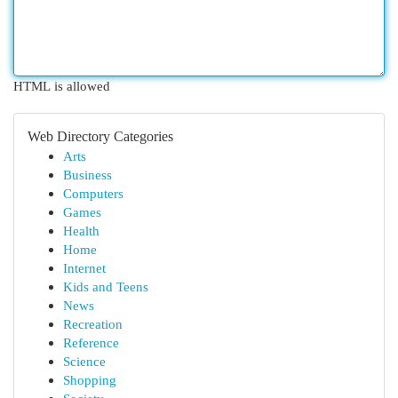
HTML is allowed
Web Directory Categories
Arts
Business
Computers
Games
Health
Home
Internet
Kids and Teens
News
Recreation
Reference
Science
Shopping