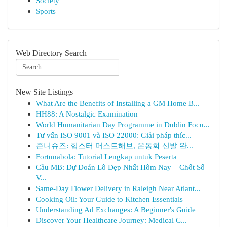
Society
Sports
Web Directory Search
New Site Listings
What Are the Benefits of Installing a GM Home B...
HH88: A Nostalgic Examination
World Humanitarian Day Programme in Dublin Focu...
Tư vấn ISO 9001 và ISO 22000: Giải pháp thíc...
준니슈즈: 힙스터 머스트해브, 운동화 신발 완...
Fortunabola: Tutorial Lengkap untuk Peserta
Cầu MB: Dự Đoán Lô Đẹp Nhất Hôm Nay – Chốt Số
V...
Same-Day Flower Delivery in Raleigh Near Atlant...
Cooking Oil: Your Guide to Kitchen Essentials
Understanding Ad Exchanges: A Beginner's Guide
Discover Your Healthcare Journey: Medical C...