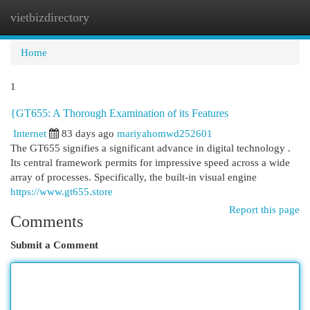
vietbizdirectory
Togg
navi
Home
1
{GT655: A Thorough Examination of its Features
Internet
83 days ago
mariyahomwd252601
The GT655 signifies a significant advance in digital technology .
Its central framework permits for impressive speed across a wide
array of processes. Specifically, the built-in visual engine
https://www.gt655.store
Report this page
Comments
Submit a Comment