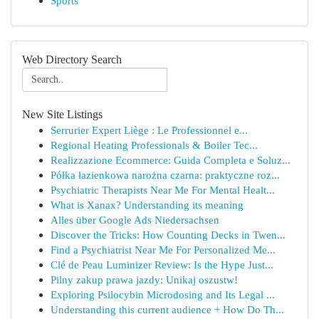
Sports
Web Directory Search
New Site Listings
Serrurier Expert Liège : Le Professionnel e...
Regional Heating Professionals & Boiler Tec...
Realizzazione Ecommerce: Guida Completa e Soluz...
Półka łazienkowa narożna czarna: praktyczne roz...
Psychiatric Therapists Near Me For Mental Healt...
What is Xanax? Understanding its meaning
Alles über Google Ads Niedersachsen
Discover the Tricks: How Counting Decks in Twen...
Find a Psychiatrist Near Me For Personalized Me...
Clé de Peau Luminizer Review: Is the Hype Just...
Pilny zakup prawa jazdy: Unikaj oszustw!
Exploring Psilocybin Microdosing and Its Legal ...
Understanding this current audience + How Do Th...