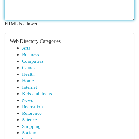
HTML is allowed
Web Directory Categories
Arts
Business
Computers
Games
Health
Home
Internet
Kids and Teens
News
Recreation
Reference
Science
Shopping
Society