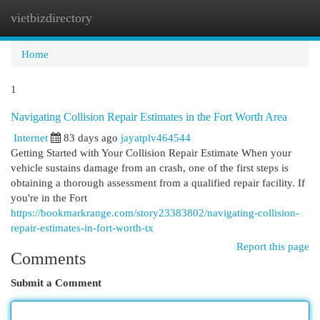
vietbizdirectory
Togg
navi
Home
1
Navigating Collision Repair Estimates in the Fort Worth Area
Internet
83 days ago
jayatplv464544
Getting Started with Your Collision Repair Estimate When your
vehicle sustains damage from an crash, one of the first steps is
obtaining a thorough assessment from a qualified repair facility. If
you're in the Fort
https://bookmarkrange.com/story23383802/navigating-collision-
repair-estimates-in-fort-worth-tx
Report this page
Comments
Submit a Comment