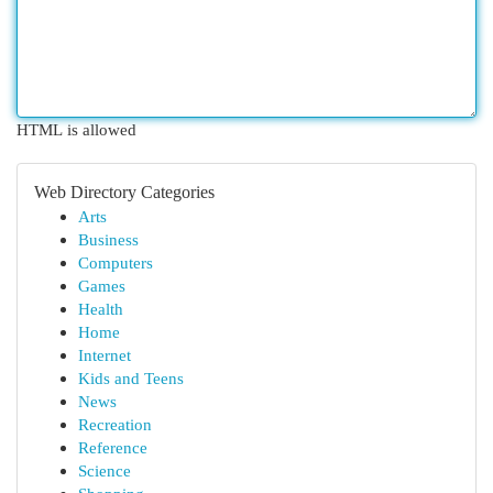
HTML is allowed
Web Directory Categories
Arts
Business
Computers
Games
Health
Home
Internet
Kids and Teens
News
Recreation
Reference
Science