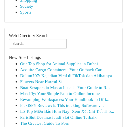
Shopping
Society
Sports
Web Directory Search
New Site Listings
Our Top Shop for Animal Supplies in Dubai
Acquire Cargo Containers : Your Outback Car...
Dukun707: Kejadian Viral di TikTok dan Akibatnya
Flowers Near Harrod St
Boat Scrapers in Massachusetts: Your Guide to R...
Massifly: Your Simple Path to Online Income
Revamping Workspaces: Your Handbook to Offi...
FlexiSPY Review: Is This tracking Software v...
Lô Top Miền Bắc Hôm Nay: Xem Xét Chi Tiết Thô...
ParisSlot Destinasi Judi Slot Online Terbaik
The Greatest Guide To Porn