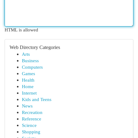
HTML is allowed
Web Directory Categories
Arts
Business
Computers
Games
Health
Home
Internet
Kids and Teens
News
Recreation
Reference
Science
Shopping