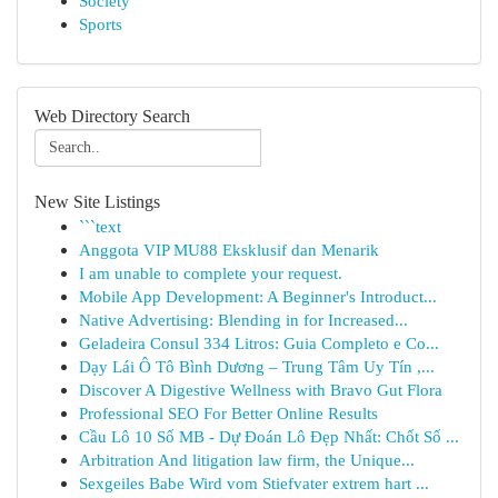
Society
Sports
Web Directory Search
New Site Listings
```text
Anggota VIP MU88 Eksklusif dan Menarik
I am unable to complete your request.
Mobile App Development: A Beginner's Introduct...
Native Advertising: Blending in for Increased...
Geladeira Consul 334 Litros: Guia Completo e Co...
Dạy Lái Ô Tô Bình Dương – Trung Tâm Uy Tín ,...
Discover A Digestive Wellness with Bravo Gut Flora
Professional SEO For Better Online Results
Cầu Lô 10 Số MB - Dự Đoán Lô Đẹp Nhất: Chốt Số ...
Arbitration And litigation law firm, the Unique...
Sexgeiles Babe Wird vom Stiefvater extrem hart ...