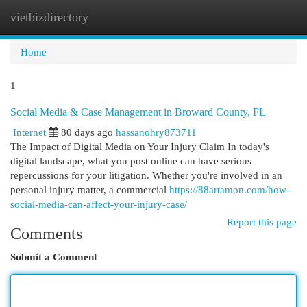
vietbizdirectory
Togg
navi
Home
1
Social Media & Case Management in Broward County, FL
Internet
80 days ago
hassanohry873711
The Impact of Digital Media on Your Injury Claim In today's
digital landscape, what you post online can have serious
repercussions for your litigation. Whether you're involved in an
personal injury matter, a commercial
https://88artamon.com/how-
social-media-can-affect-your-injury-case/
Report this page
Comments
Submit a Comment