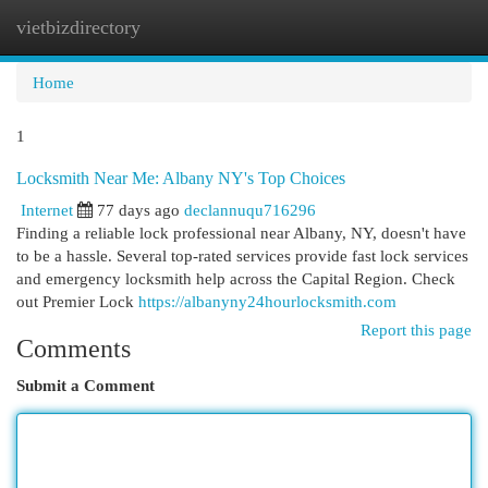
vietbizdirectory
Togg
navi
Home
1
Locksmith Near Me: Albany NY's Top Choices
Internet
77 days ago
declannuqu716296
Finding a reliable lock professional near Albany, NY, doesn't have
to be a hassle. Several top-rated services provide fast lock services
and emergency locksmith help across the Capital Region. Check
out Premier Lock
https://albanyny24hourlocksmith.com
Report this page
Comments
Submit a Comment