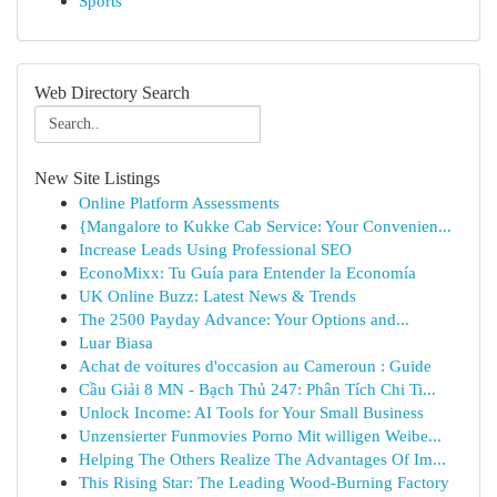
Sports
Web Directory Search
New Site Listings
Online Platform Assessments
{Mangalore to Kukke Cab Service: Your Convenien...
Increase Leads Using Professional SEO
EconoMixx: Tu Guía para Entender la Economía
UK Online Buzz: Latest News & Trends
The 2500 Payday Advance: Your Options and...
Luar Biasa
Achat de voitures d'occasion au Cameroun : Guide
Cầu Giải 8 MN - Bạch Thủ 247: Phân Tích Chi Ti...
Unlock Income: AI Tools for Your Small Business
Unzensierter Funmovies Porno Mit willigen Weibe...
Helping The Others Realize The Advantages Of Im...
This Rising Star: The Leading Wood-Burning Factory