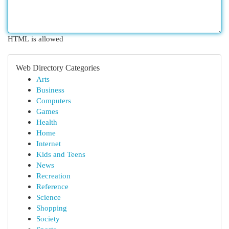
HTML is allowed
Web Directory Categories
Arts
Business
Computers
Games
Health
Home
Internet
Kids and Teens
News
Recreation
Reference
Science
Shopping
Society