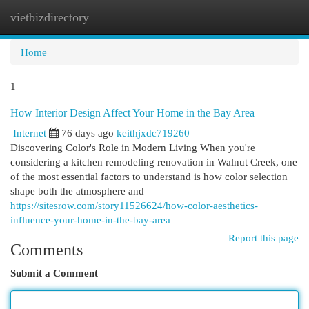
vietbizdirectory
Togg
navi
Home
1
How Interior Design Affect Your Home in the Bay Area
Internet
76 days ago
keithjxdc719260
Discovering Color's Role in Modern Living When you're
considering a kitchen remodeling renovation in Walnut Creek, one
of the most essential factors to understand is how color selection
shape both the atmosphere and
https://sitesrow.com/story11526624/how-color-aesthetics-
influence-your-home-in-the-bay-area
Report this page
Comments
Submit a Comment