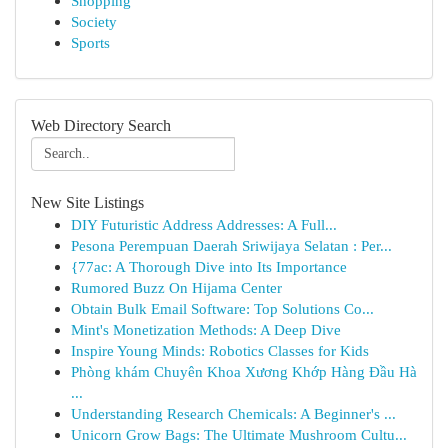
Shopping
Society
Sports
Web Directory Search
New Site Listings
DIY Futuristic Address Addresses: A Full...
Pesona Perempuan Daerah Sriwijaya Selatan : Per...
{77ac: A Thorough Dive into Its Importance
Rumored Buzz On Hijama Center
Obtain Bulk Email Software: Top Solutions Co...
Mint's Monetization Methods: A Deep Dive
Inspire Young Minds: Robotics Classes for Kids
Phòng khám Chuyên Khoa Xương Khớp Hàng Đầu Hà
...
Understanding Research Chemicals: A Beginner's ...
Unicorn Grow Bags: The Ultimate Mushroom Cultu...