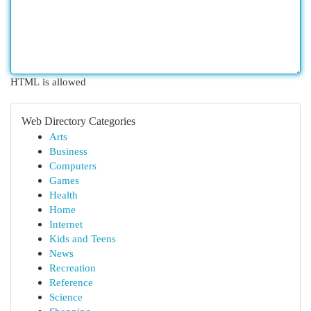
HTML is allowed
Web Directory Categories
Arts
Business
Computers
Games
Health
Home
Internet
Kids and Teens
News
Recreation
Reference
Science