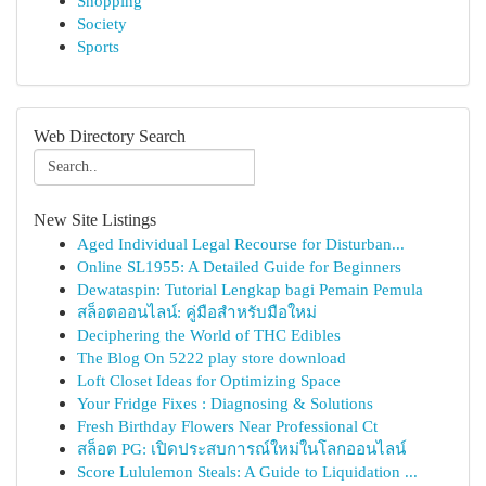
Shopping
Society
Sports
Web Directory Search
New Site Listings
Aged Individual Legal Recourse for Disturban...
Online SL1955: A Detailed Guide for Beginners
Dewataspin: Tutorial Lengkap bagi Pemain Pemula
สล็อตออนไลน์: คู่มือสำหรับมือใหม่
Deciphering the World of THC Edibles
The Blog On 5222 play store download
Loft Closet Ideas for Optimizing Space
Your Fridge Fixes : Diagnosing & Solutions
Fresh Birthday Flowers Near Professional Ct
สล็อต PG: เปิดประสบการณ์ใหม่ในโลกออนไลน์
Score Lululemon Steals: A Guide to Liquidation ...