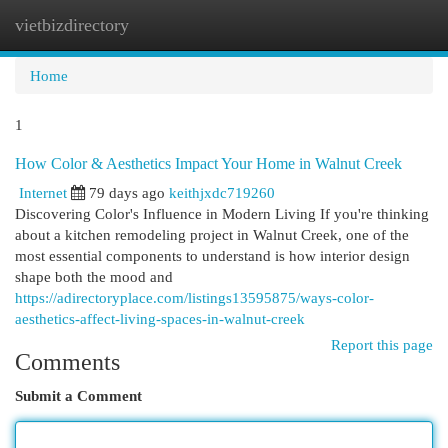
vietbizdirectory
Togg
navi
Home
1
How Color & Aesthetics Impact Your Home in Walnut Creek
Internet
79 days ago
keithjxdc719260
Discovering Color's Influence in Modern Living If you're thinking
about a kitchen remodeling project in Walnut Creek, one of the
most essential components to understand is how interior design
shape both the mood and
https://adirectoryplace.com/listings13595875/ways-color-
aesthetics-affect-living-spaces-in-walnut-creek
Report this page
Comments
Submit a Comment