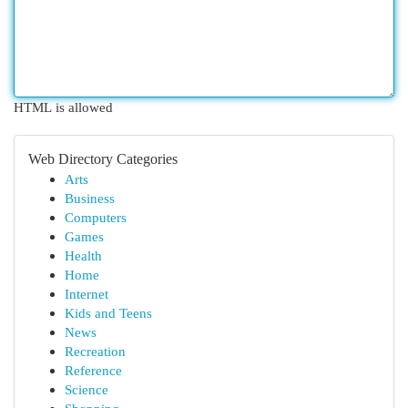
HTML is allowed
Web Directory Categories
Arts
Business
Computers
Games
Health
Home
Internet
Kids and Teens
News
Recreation
Reference
Science