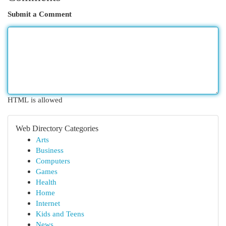
Submit a Comment
HTML is allowed
Web Directory Categories
Arts
Business
Computers
Games
Health
Home
Internet
Kids and Teens
News