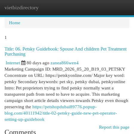
vietbizdirectory
Togg
navi
Home
1
Title: 06. Petsky Guidebook: Spouse And children Pet Treatment
Purchasing
Internet
80 days ago
zanea866wen4
Marketing Campaign ID: MRD_2026_05_20_B19_03_PETSKY
Concentrate on URL: https://petskyonline.com/ Major key word:
petsky Secondary keywords: pet sky, petsky dubai, petskyonline
Intro: Pet proprietors trying to find petsky normally want a
transparent path from need to have to acquire. This marketing
campaign short article details viewers towards Petsky even though
preserving the
https://petshopdubai89776.popup-
blog.com/40111942/title-02-petsky-guide-new-pet-operator-
setting-up-guidebook
Report this page
Comments