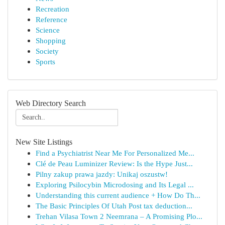
Recreation
Reference
Science
Shopping
Society
Sports
Web Directory Search
New Site Listings
Find a Psychiatrist Near Me For Personalized Me...
Clé de Peau Luminizer Review: Is the Hype Just...
Pilny zakup prawa jazdy: Unikaj oszustw!
Exploring Psilocybin Microdosing and Its Legal ...
Understanding this current audience + How Do Th...
The Basic Principles Of Utah Post tax deduction...
Trehan Vilasa Town 2 Neemrana – A Promising Plo...