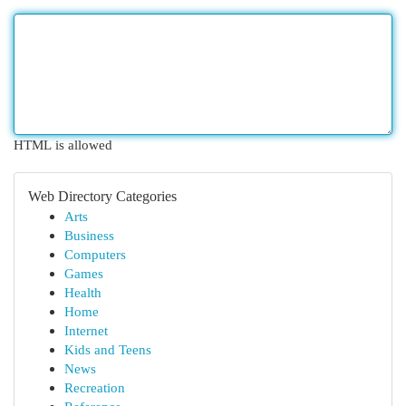
HTML is allowed
Web Directory Categories
Arts
Business
Computers
Games
Health
Home
Internet
Kids and Teens
News
Recreation