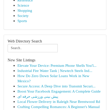
Reference
Science
Shopping
Society
Sports
Web Directory Search
New Site Listings
Elevate Your Device: Premium Phone Shells You'l...
Industrial Fire Water Tank | Newtech Steels Ind...
How Do Zero Down Solar Loans Work in New
Mexico?
Secure Access: A Deep Dive into Transmit Securi...
Boost Your Facebook Engagement: A Complete Guide
پیش بینی ورزشی حرفه ای
Local Flower Delivery in Raleigh Near Brentwood Rd
Crafting Compelling Romances: A Beginner's Manual