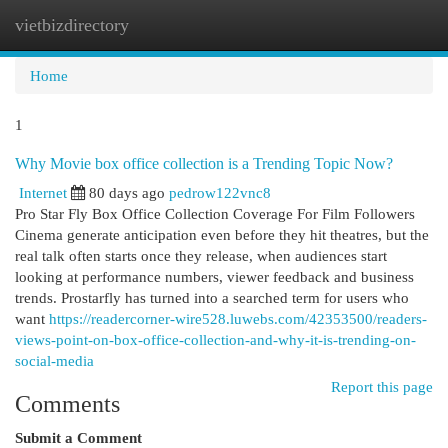
vietbizdirectory
Togg
navi
Home
1
Why Movie box office collection is a Trending Topic Now?
Internet
80 days ago
pedrow122vnc8
Pro Star Fly Box Office Collection Coverage For Film Followers
Cinema generate anticipation even before they hit theatres, but the
real talk often starts once they release, when audiences start
looking at performance numbers, viewer feedback and business
trends. Prostarfly has turned into a searched term for users who
want
https://readercorner-wire528.luwebs.com/42353500/readers-
views-point-on-box-office-collection-and-why-it-is-trending-on-
social-media
Report this page
Comments
Submit a Comment