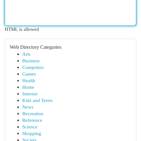
HTML is allowed
Web Directory Categories
Arts
Business
Computers
Games
Health
Home
Internet
Kids and Teens
News
Recreation
Reference
Science
Shopping
Society