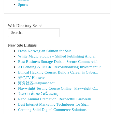
Sports
Web Directory Search
New Site Listings
Fresh Norwegian Salmon for Sale
White Magic Studios – Skilled Publishing And ar...
Best Business Storage Dubai | Secure Commercial...
AI Lending & DSCR: Revolutionizing Investment P...
Ethical Hacking Course: Build a Career in Cyber...
好色TV-Haosetv
海角社区-Haijiaoshequ
Playwright Testing Course Online | Playwright C...
วิเคราะห์บอลวันนี้ แมนยู
Reno Animal Cremation: Respectful Farewells...
Best Internet Marketing Techniques for Sig...
Creating Solid Digital Commerce Solutions : ...