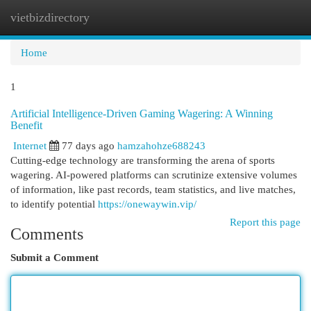
vietbizdirectory
Togg
navi
Home
1
Artificial Intelligence-Driven Gaming Wagering: A Winning
Benefit
Internet
77 days ago
hamzahohze688243
Cutting-edge technology are transforming the arena of sports
wagering. AI-powered platforms can scrutinize extensive volumes
of information, like past records, team statistics, and live matches,
to identify potential
https://onewaywin.vip/
Report this page
Comments
Submit a Comment