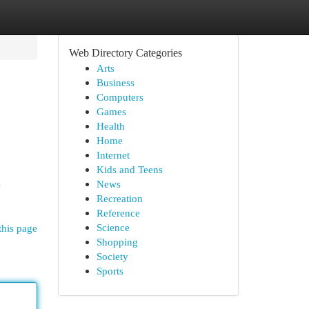
Web Directory Categories
Arts
Business
Computers
Games
Health
Home
Internet
Kids and Teens
g
News
Recreation
Reference
Science
this page
Shopping
Society
Sports