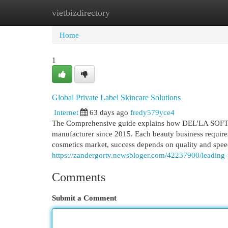
vietbizdirectory
Home
New Site Listings
Add Site
Cat
Home
1
Global Private Label Skincare Solutions
Internet
63 days ago
fredy579yce4
The Comprehensive guide explains how DEL'LA SOFT p
manufacturer since 2015. Each beauty business requires 
cosmetics market, success depends on quality and sp
https://zandergortv.newsbloger.com/42237900/leading-p
Comments
Submit a Comment