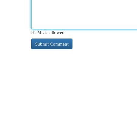
HTML is allowed