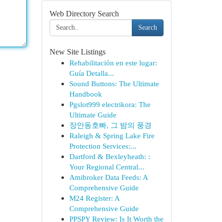
Web Directory Search
Search
New Site Listings
Rehabilitación en este lugar:
Guía Detalla...
Sound Buttons: The Ultimate
Handbook
Pgslot999 electrikora: The
Ultimate Guide
장안동호빠, 그 밤의 풍경
Raleigh & Spring Lake Fire
Protection Services:...
Dartford & Bexleyheath: :
Your Regional Central...
Amibroker Data Feeds: A
Comprehensive Guide
M24 Register: A
Comprehensive Guide
PPSPY Review: Is It Worth the