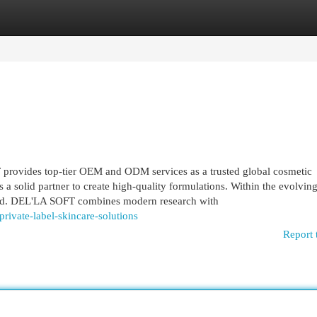
egories
Register
Login
rovides top-tier OEM and ODM services as a trusted global cosmetic
a solid partner to create high-quality formulations. Within the evolvin
eed. DEL'LA SOFT combines modern research with
rivate-label-skincare-solutions
Report 