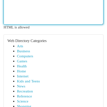
HTML is allowed
Web Directory Categories
Arts
Business
Computers
Games
Health
Home
Internet
Kids and Teens
News
Recreation
Reference
Science
Shopping