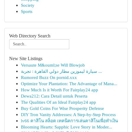
Society
Sports
Web Directory Search
New Site Listings
Versaute M&ouml;se Will Blowjob
سيارة ليموزين مطار دولي القاهرة : تجربة ...
Rumored Buzz On pornid.xxx
Optimize Your Plantation: The Advantage of Mana...
How Much Is it Worth For Fairplay24 app
Dewa212: Cara Detail untuk Peserta
The Qualities Of an Ideal Fairplay24 app
Buy Gold Coins For Wise Prosperity Defense
DIY Tron Vanity Addresses: A Step-by-Step Process
lv66 คาสิโน สล็อต เทคนิคการเล่นคาสิโนเพื่อทำเงิน
Blooming Hearts: Sapphic Love Story in Moder...