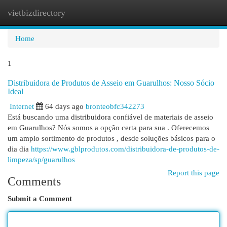
vietbizdirectory
Togg
navi
Home
1
Distribuidora de Produtos de Asseio em Guarulhos: Nosso Sócio
Ideal
Internet
64 days ago
bronteobfc342273
Está buscando uma distribuidora confiável de materiais de asseio
em Guarulhos? Nós somos a opção certa para sua . Oferecemos
um amplo sortimento de produtos , desde soluções básicos para o
dia dia
https://www.gblprodutos.com/distribuidora-de-produtos-de-
limpeza/sp/guarulhos
Report this page
Comments
Submit a Comment