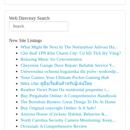
Web Directory Search
New Site Listings
What Might Be Next In The Neelambari Adivasi Ha...
Cho thuê 1PN Khu Charm City: Cơ hội Tích lũy Vàng?
Relaxing Music for Concentration
Cheyenne Garage Door Repair: Reliable Service Y...
Uniwersalna ochrona bagażnika dla psów: wodoodp...
Yono Games: Your Ultimate Pocket Gaming Hub
88kk เกม: คู่มือเริ่มต้นสำหรับผู้เล่นใหม่
Readers Views Point On residential properties i...
Buy Pregabalin Online: A Comprehensive Handbook
The Boredom Busters: Great Things To Do At Home
Buy Original copyright Online: Is It Safe?
Arizona House {Crickets: Habitat, Behavior &...
North Carolina Security Camera Monitoring: Keep...
Ovruxtali: A Comprehensive Review