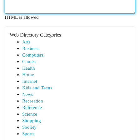
HTML is allowed
Web Directory Categories
Arts
Business
Computers
Games
Health
Home
Internet
Kids and Teens
News
Recreation
Reference
Science
Shopping
Society
Sports