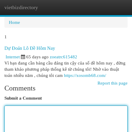
vietbizdirectory
Togg
navi
Home
1
Dự Đoán Lô Đề Hôm Nay
Internet
65 days ago
zoeatrc615482
Vì bạn đang cần bảng cầu đáng tin cậy của số đề hôm nay , đừng
tham khảo phương pháp thống kê từ chúng tôi! Nhờ vào thuật
toán nhiều năm , chúng tôi cam
https://xosomb68.com/
Report this page
Comments
Submit a Comment