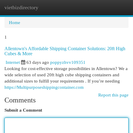
vietbizdirectory
Togg
navi
Home
1
Allentown's Affordable Shipping Container Solutions: 20ft High
Cubes & More
Internet
63 days ago
poppyzhvv109351
Looking for cost-effective storage possibilities in Allentown? We a
wide selection of used 20ft high cube shipping containers and
additional sizes to fulfill your requirements . If you’re needing
https://Multipurposeshippingcontainer.com
Report this page
Comments
Submit a Comment