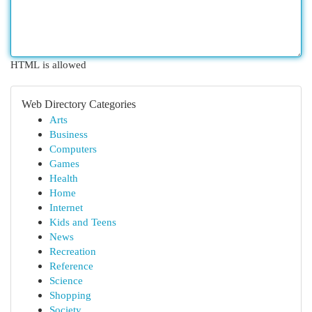
HTML is allowed
Web Directory Categories
Arts
Business
Computers
Games
Health
Home
Internet
Kids and Teens
News
Recreation
Reference
Science
Shopping
Society