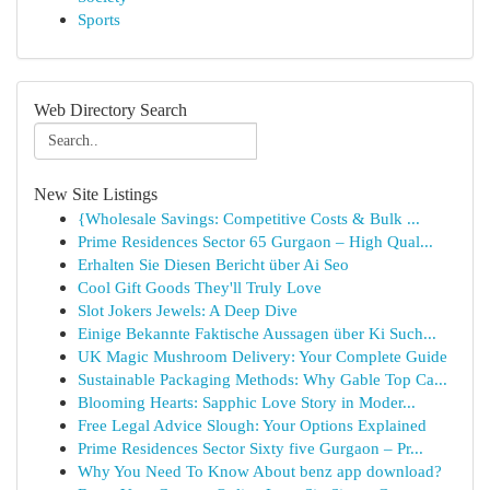
Sports
Web Directory Search
New Site Listings
{Wholesale Savings: Competitive Costs & Bulk ...
Prime Residences Sector 65 Gurgaon – High Qual...
Erhalten Sie Diesen Bericht über Ai Seo
Cool Gift Goods They'll Truly Love
Slot Jokers Jewels: A Deep Dive
Einige Bekannte Faktische Aussagen über Ki Such...
UK Magic Mushroom Delivery: Your Complete Guide
Sustainable Packaging Methods: Why Gable Top Ca...
Blooming Hearts: Sapphic Love Story in Moder...
Free Legal Advice Slough: Your Options Explained
Prime Residences Sector Sixty five Gurgaon – Pr...
Why You Need To Know About benz app download?