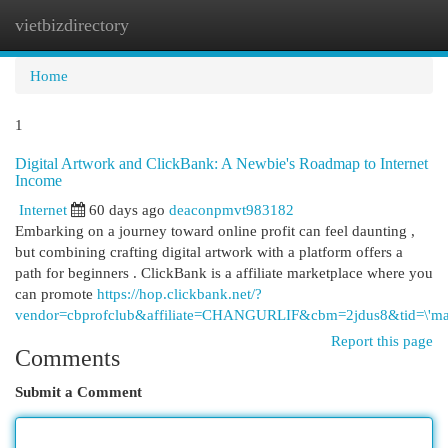
vietbizdirectory
Togg
navi
Home
1
Digital Artwork and ClickBank: A Newbie's Roadmap to Internet
Income
Internet
60 days ago
deaconpmvt983182
Embarking on a journey toward online profit can feel daunting ,
but combining crafting digital artwork with a platform offers a
path for beginners . ClickBank is a affiliate marketplace where you
can promote
https://hop.clickbank.net/?
vendor=cbprofclub&affiliate=CHANGURLIF&cbm=2jdus8&tid=\'mai
Report this page
Comments
Submit a Comment