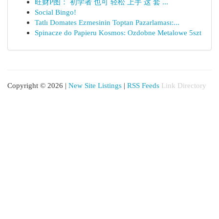
旺财P图： 初学者 也可 轻松 上手 这 套 ...
Social Bingo!
Tatlı Domates Ezmesinin Toptan Pazarlaması:...
Spinacze do Papieru Kosmos: Ozdobne Metalowe 5szt
Copyright © 2026 |
New Site Listings
|
RSS Feeds
Link Directory