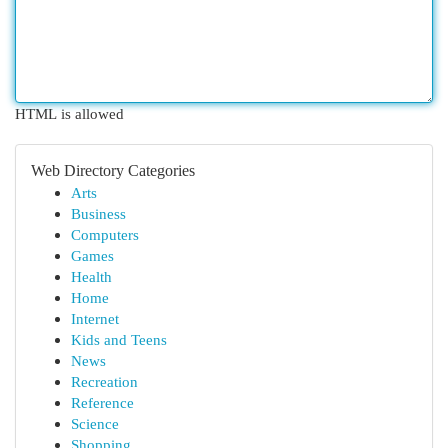
HTML is allowed
Web Directory Categories
Arts
Business
Computers
Games
Health
Home
Internet
Kids and Teens
News
Recreation
Reference
Science
Shopping