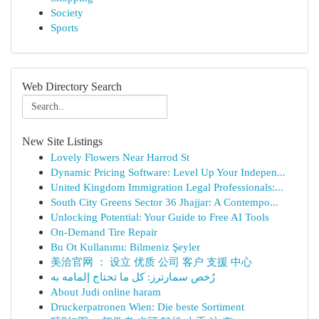
Society
Sports
Web Directory Search
New Site Listings
Lovely Flowers Near Harrod St
Dynamic Pricing Software: Level Up Your Indepen...
United Kingdom Immigration Legal Professionals:...
South City Greens Sector 36 Jhajjar: A Contempo...
Unlocking Potential: Your Guide to Free AI Tools
On-Demand Tire Repair
Bu Ot Kullanımı: Bilmeniz Şeyler
美洽官网 ： 设立 优质 公司 客户 支援 中心
رُخص سمارترز: كل ما تحتاج إلمامه به
About Judi online haram
Druckerpatronen Wien: Die beste Sortiment