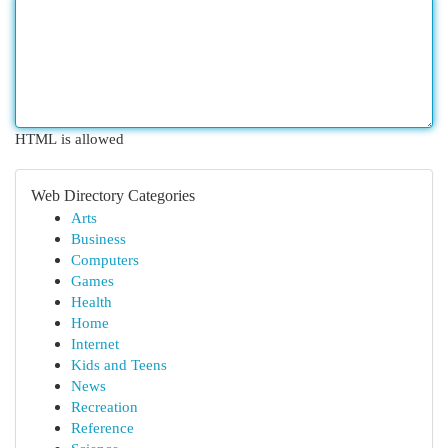
HTML is allowed
Web Directory Categories
Arts
Business
Computers
Games
Health
Home
Internet
Kids and Teens
News
Recreation
Reference