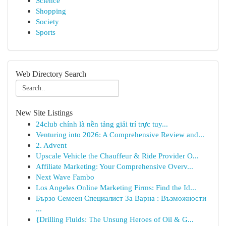
Science
Shopping
Society
Sports
Web Directory Search
New Site Listings
24club chính là nền tảng giải trí trực tuy...
Venturing into 2026: A Comprehensive Review and...
2. Advent
Upscale Vehicle the Chauffeur & Ride Provider O...
Affiliate Marketing: Your Comprehensive Overv...
Next Wave Fambo
Los Angeles Online Marketing Firms: Find the Id...
Бързо Семеен Специалист За Варна : Възможности
...
{Drilling Fluids: The Unsung Heroes of Oil & G...