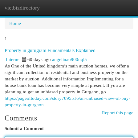
vietbizdirectory
Togg
navi
Home
1
Property in gurugram Fundamentals Explained
Internet
60 days ago
angelinao900uql5
As One of the United kingdom’s main auction homes, we offer a
significant collection of residential and business property on the
market by auction. Additional information Implementing for a
house bank loan has become very simple at present. If you are
planning to get an unbiased property in Gurgaon, go
https://pageoftoday.com/story7095516/an-unbiased-view-of-buy-
property-in-gurgaon
Report this page
Comments
Submit a Comment