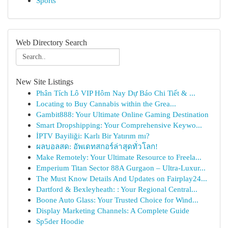
Sports
Web Directory Search
New Site Listings
Phân Tích Lô VIP Hôm Nay Dự Báo Chi Tiết & ...
Locating to Buy Cannabis within the Grea...
Gambit888: Your Ultimate Online Gaming Destination
Smart Dropshipping: Your Comprehensive Keywo...
İPTV Bayiliği: Karlı Bir Yatırım mı?
ผลบอลสด: อัพเดทสกอร์ล่าสุดทั่วโลก!
Make Remotely: Your Ultimate Resource to Freela...
Emperium Titan Sector 88A Gurgaon – Ultra-Luxur...
The Must Know Details And Updates on Fairplay24...
Dartford & Bexleyheath: : Your Regional Central...
Boone Auto Glass: Your Trusted Choice for Wind...
Display Marketing Channels: A Complete Guide
Sp5der Hoodie