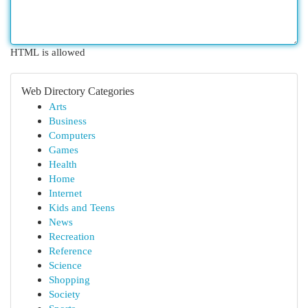
HTML is allowed
Web Directory Categories
Arts
Business
Computers
Games
Health
Home
Internet
Kids and Teens
News
Recreation
Reference
Science
Shopping
Society