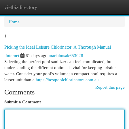
vietbizdirectory
Togg
navi
Home
1
Picking the Ideal Leisure Chlorinator: A Thorough Manual
Internet
61 days ago
mariahnsak653028
Selecting the perfect pool sanitizer can feel complicated, but
understanding the different options is vital for keeping pristine
water. Consider your pool’s volume; a compact pool requires a
lesser unit than a
https://bestpoolchlorinators.com.au
Report this page
Comments
Submit a Comment