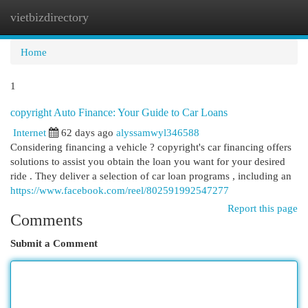
vietbizdirectory
Togg
navi
Home
1
copyright Auto Finance: Your Guide to Car Loans
Internet
62 days ago
alyssamwyl346588
Considering financing a vehicle ? copyright's car financing offers
solutions to assist you obtain the loan you want for your desired
ride . They deliver a selection of car loan programs , including an
https://www.facebook.com/reel/802591992547277
Report this page
Comments
Submit a Comment