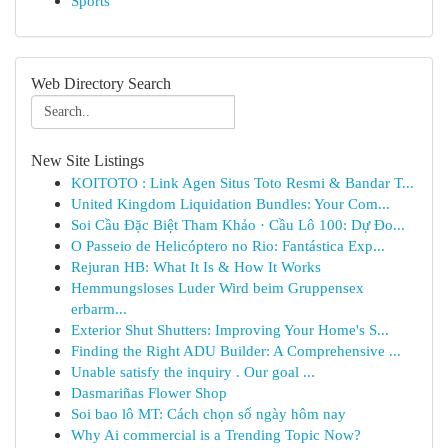
Sports
Web Directory Search
New Site Listings
KOITOTO : Link Agen Situs Toto Resmi & Bandar T...
United Kingdom Liquidation Bundles: Your Com...
Soi Cầu Đặc Biệt Tham Khảo · Cầu Lô 100: Dự Đo...
O Passeio de Helicóptero no Rio: Fantástica Exp...
Rejuran HB: What It Is & How It Works
Hemmungsloses Luder Wird beim Gruppensex
erbarm...
Exterior Shut Shutters: Improving Your Home's S...
Finding the Right ADU Builder: A Comprehensive ...
Unable satisfy the inquiry . Our goal ...
Dasmariñas Flower Shop
Soi bao lô MT: Cách chọn số ngày hôm nay
Why Ai commercial is a Trending Topic Now?