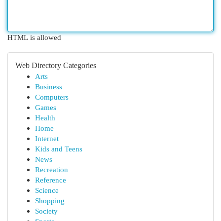
HTML is allowed
Web Directory Categories
Arts
Business
Computers
Games
Health
Home
Internet
Kids and Teens
News
Recreation
Reference
Science
Shopping
Society