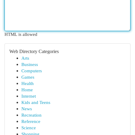
HTML is allowed
Web Directory Categories
Arts
Business
Computers
Games
Health
Home
Internet
Kids and Teens
News
Recreation
Reference
Science
Shopping