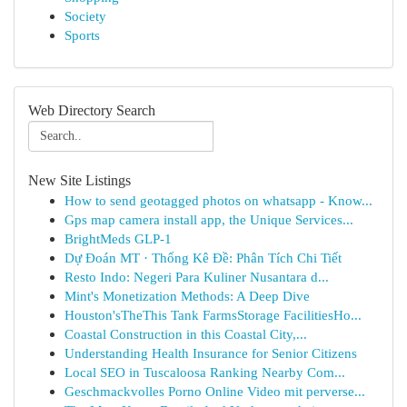
Society
Sports
Web Directory Search
New Site Listings
How to send geotagged photos on whatsapp - Know...
Gps map camera install app, the Unique Services...
BrightMeds GLP-1
Dự Đoán MT · Thống Kê Đề: Phân Tích Chi Tiết
Resto Indo: Negeri Para Kuliner Nusantara d...
Mint's Monetization Methods: A Deep Dive
Houston'sTheThis Tank FarmsStorage FacilitiesHo...
Coastal Construction in this Coastal City,...
Understanding Health Insurance for Senior Citizens
Local SEO in Tuscaloosa Ranking Nearby Com...
Geschmackvolles Porno Online Video mit perverse...