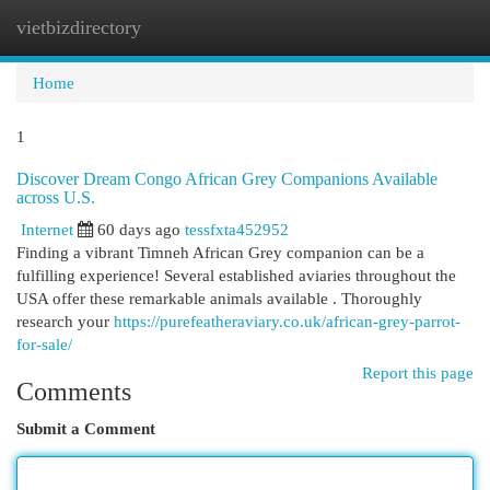
vietbizdirectory
Togg
navi
Home
1
Discover Dream Congo African Grey Companions Available
across U.S.
Internet
60 days ago
tessfxta452952
Finding a vibrant Timneh African Grey companion can be a
fulfilling experience! Several established aviaries throughout the
USA offer these remarkable animals available . Thoroughly
research your
https://purefeatheraviary.co.uk/african-grey-parrot-
for-sale/
Report this page
Comments
Submit a Comment