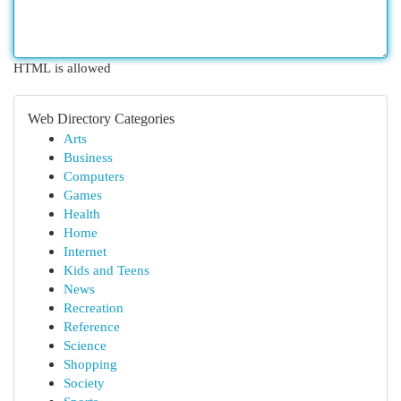
HTML is allowed
Web Directory Categories
Arts
Business
Computers
Games
Health
Home
Internet
Kids and Teens
News
Recreation
Reference
Science
Shopping
Society