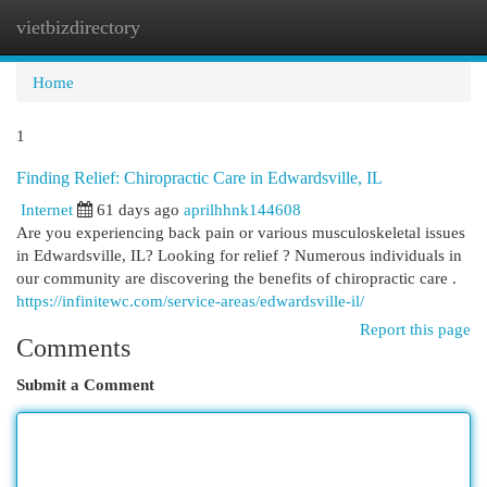
vietbizdirectory
Togg
navi
Home
1
Finding Relief: Chiropractic Care in Edwardsville, IL
Internet
61 days ago
aprilhhnk144608
Are you experiencing back pain or various musculoskeletal issues
in Edwardsville, IL? Looking for relief ? Numerous individuals in
our community are discovering the benefits of chiropractic care .
https://infinitewc.com/service-areas/edwardsville-il/
Report this page
Comments
Submit a Comment