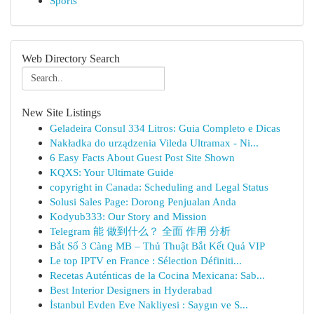
Sports
Web Directory Search
New Site Listings
Geladeira Consul 334 Litros: Guia Completo e Dicas
Nakładka do urządzenia Vileda Ultramax - Ni...
6 Easy Facts About Guest Post Site Shown
KQXS: Your Ultimate Guide
copyright in Canada: Scheduling and Legal Status
Solusi Sales Page: Dorong Penjualan Anda
Kodyub333: Our Story and Mission
Telegram 能 做到什么？ 全面 作用 分析
Bắt Sổ 3 Càng MB – Thủ Thuật Bắt Kết Quả VIP
Le top IPTV en France : Sélection Définiti...
Recetas Auténticas de la Cocina Mexicana: Sab...
Best Interior Designers in Hyderabad
İstanbul Evden Eve Nakliyesi : Saygın ve S...