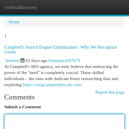
vietbizdirectory
Togg
navi
Home
1
Campbell's Search Engine Optimization : Why We Recognize
Geeks
Internet
62 days ago
brianqtwa587676
At Campbell's SEO agency, we truly believe that embracing the
power of the "nerd" is completely crucial. These skilled
individuals – the ones with dedicate hours researching data and
exploring
https://craigcampbellseo.uk.com/
Report this page
Comments
Submit a Comment