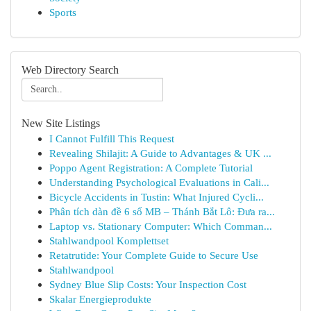
Sports
Web Directory Search
New Site Listings
I Cannot Fulfill This Request
Revealing Shilajit: A Guide to Advantages & UK ...
Poppo Agent Registration: A Complete Tutorial
Understanding Psychological Evaluations in Cali...
Bicycle Accidents in Tustin: What Injured Cycli...
Phân tích dàn đề 6 số MB – Thánh Bắt Lô: Đưa ra...
Laptop vs. Stationary Computer: Which Comman...
Stahlwandpool Komplettset
Retatrutide: Your Complete Guide to Secure Use
Stahlwandpool
Sydney Blue Slip Costs: Your Inspection Cost
Skalar Energieprodukte