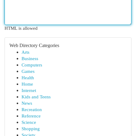
HTML is allowed
Web Directory Categories
Arts
Business
Computers
Games
Health
Home
Internet
Kids and Teens
News
Recreation
Reference
Science
Shopping
Society