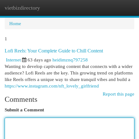
vietbizdirectory
Togg
navi
Home
1
Lofi Reels: Your Complete Guide to Chill Content
Internet
63 days ago
heidimznq797258
Wanting to develop captivating content that connects with a wider
audience? Lofi Reels are the key. This growing trend on platforms
like Reels offers a unique way to share tranquil vibes and build a
https://www.instagram.com/nft_lovely_girlfriend
Report this page
Comments
Submit a Comment