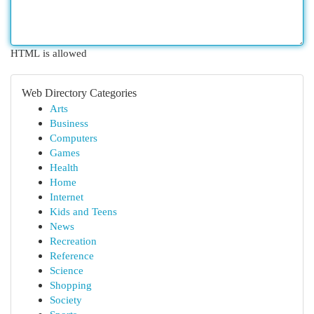
HTML is allowed
Web Directory Categories
Arts
Business
Computers
Games
Health
Home
Internet
Kids and Teens
News
Recreation
Reference
Science
Shopping
Society