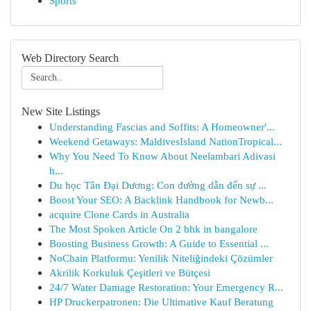
Sports
Web Directory Search
New Site Listings
Understanding Fascias and Soffits: A Homeowner'...
Weekend Getaways: MaldivesIsland NationTropical...
Why You Need To Know About Neelambari Adivasi
h...
Du học Tân Đại Dương: Con đường dẫn đến sự ...
Boost Your SEO: A Backlink Handbook for Newb...
acquire Clone Cards in Australia
The Most Spoken Article On 2 bhk in bangalore
Boosting Business Growth: A Guide to Essential ...
NoChain Platformu: Yenilik Niteliğindeki Çözümler
Akrilik Korkuluk Çeşitleri ve Bütçesi
24/7 Water Damage Restoration: Your Emergency R...
HP Druckerpatronen: Die Ultimative Kauf Beratung