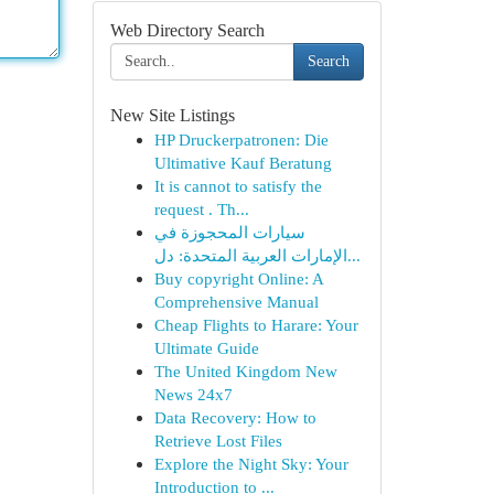
Web Directory Search
Search
New Site Listings
HP Druckerpatronen: Die
Ultimative Kauf Beratung
It is cannot to satisfy the
request . Th...
سيارات المحجوزة في
الإمارات العربية المتحدة: دل...
Buy copyright Online: A
Comprehensive Manual
Cheap Flights to Harare: Your
Ultimate Guide
The United Kingdom New
News 24x7
Data Recovery: How to
Retrieve Lost Files
Explore the Night Sky: Your
Introduction to ...