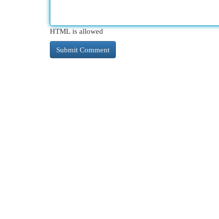
HTML is allowed