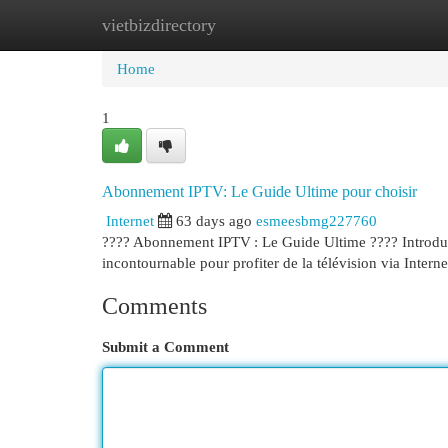
vietbizdirectory
Home
New Site Listings
Add Site
Cat
Home
1
Abonnement IPTV: Le Guide Ultime pour choisir
Internet
63 days ago
esmeesbmg227760
???? Abonnement IPTV : Le Guide Ultime ???? Introducti
incontournable pour profiter de la télévision via Interne
Comments
Submit a Comment