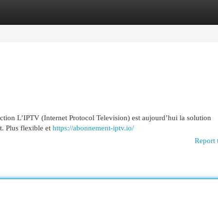
egories
Register
Login
on L’IPTV (Internet Protocol Television) est aujourd’hui la solution
t. Plus flexible et
https://abonnement-iptv.io/
Report 