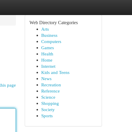
Web Directory Categories
Arts
Business
Computers
Games
Health
Home
Internet
Kids and Teens
News
Recreation
this page
Reference
Science
Shopping
Society
Sports