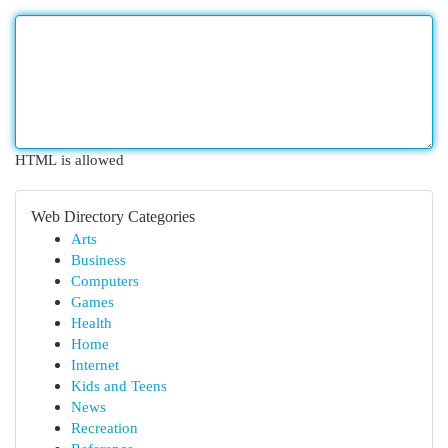
HTML is allowed
Web Directory Categories
Arts
Business
Computers
Games
Health
Home
Internet
Kids and Teens
News
Recreation