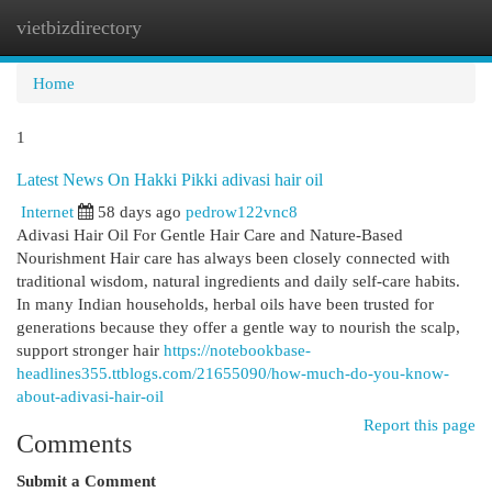
vietbizdirectory
Togg
navi
Home
1
Latest News On Hakki Pikki adivasi hair oil
Internet
58 days ago
pedrow122vnc8
Adivasi Hair Oil For Gentle Hair Care and Nature-Based
Nourishment Hair care has always been closely connected with
traditional wisdom, natural ingredients and daily self-care habits.
In many Indian households, herbal oils have been trusted for
generations because they offer a gentle way to nourish the scalp,
support stronger hair
https://notebookbase-
headlines355.ttblogs.com/21655090/how-much-do-you-know-
about-adivasi-hair-oil
Report this page
Comments
Submit a Comment