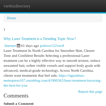
vietbizdirectory
Togg
navi
Home
1
Why Laser Treatment is a Trending Topic Now?
Internet
61 days ago
pedrow122vnc8
Laser Treatment In North Carolina for Smoother Skin, Clearer
Tone and Confident Results Selecting a professional Laser
treatment can be a highly effective way to smooth texture, reduce
unwanted hair, soften visible vessels and support body goals with
advanced, medical-grade technology. Across North Carolina,
clients want treatments that feel safe,
https://signalmax-
metropress107.onzeblog.com/41900362/laser-treatment-knowing-
the-best-for-you
Report this page
Comments
Submit a Comment