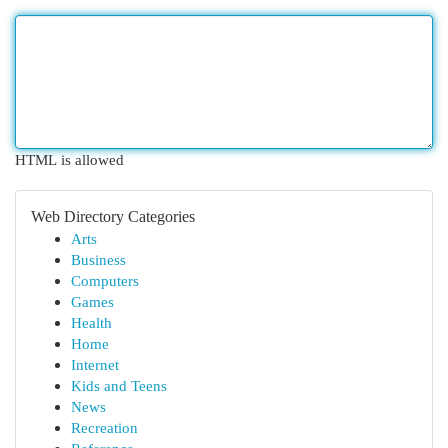
HTML is allowed
Web Directory Categories
Arts
Business
Computers
Games
Health
Home
Internet
Kids and Teens
News
Recreation