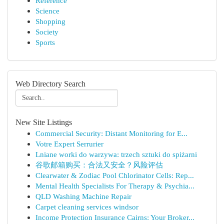
Reference
Science
Shopping
Society
Sports
Web Directory Search
New Site Listings
Commercial Security: Distant Monitoring for E...
Votre Expert Serrurier
Lniane worki do warzywa: trzech sztuki do spiżarni
谷歌邮箱购买：合法又安全？风险评估
Clearwater & Zodiac Pool Chlorinator Cells: Rep...
Mental Health Specialists For Therapy & Psychia...
QLD Washing Machine Repair
Carpet cleaning services windsor
Income Protection Insurance Cairns: Your Broker...