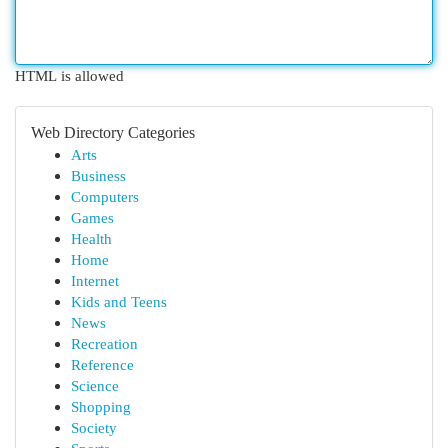
HTML is allowed
Web Directory Categories
Arts
Business
Computers
Games
Health
Home
Internet
Kids and Teens
News
Recreation
Reference
Science
Shopping
Society