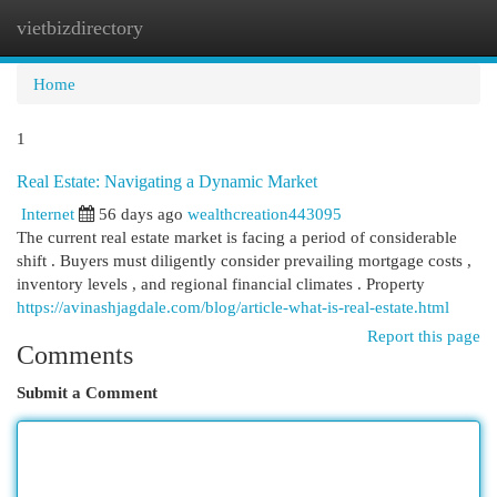
vietbizdirectory
Togg
navi
Home
1
Real Estate: Navigating a Dynamic Market
Internet
56 days ago
wealthcreation443095
The current real estate market is facing a period of considerable
shift . Buyers must diligently consider prevailing mortgage costs ,
inventory levels , and regional financial climates . Property
https://avinashjagdale.com/blog/article-what-is-real-estate.html
Report this page
Comments
Submit a Comment