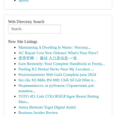
Sports
Web Directory Search
New Site Listings
Maintaining A Dwelling Is Warm : Necessa...
AC Repair Cost New Orleans: What's Your Price?
歪歪官网 ： 最佳 入口及信息 一览
Earn Remotely: Your Complete Handbook to Freela...
Finding K2 Herbal Sticks Near My Location ...
Posicionamiento Web Guía Completa para 2024
Soi cầu XS Miễn Phí 888: Chốt Số Giờ Hôm n...
Недвижимость за рубежом: Справочник для
новинча...
TOTO 4D: Link COLOKSGP Agen Resmi Betting
Situs...
Arena Bermain Togel Digital Andal
Business Insider Review