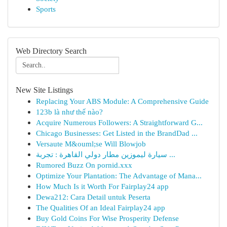
Sports
Web Directory Search
New Site Listings
Replacing Your ABS Module: A Comprehensive Guide
123b là như thế nào?
Acquire Numerous Followers: A Straightforward G...
Chicago Businesses: Get Listed in the BrandDad ...
Versaute M&ouml;se Will Blowjob
سيارة ليموزين مطار دولي القاهرة : تجربة ...
Rumored Buzz On pornid.xxx
Optimize Your Plantation: The Advantage of Mana...
How Much Is it Worth For Fairplay24 app
Dewa212: Cara Detail untuk Peserta
The Qualities Of an Ideal Fairplay24 app
Buy Gold Coins For Wise Prosperity Defense