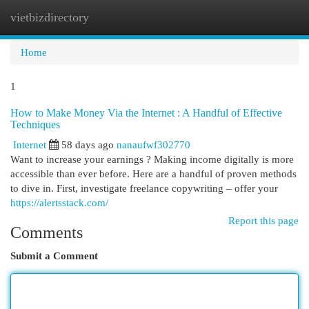
vietbizdirectory
Togg
navi
Home
1
How to Make Money Via the Internet : A Handful of Effective
Techniques
Internet
58 days ago
nanaufwf302770
Want to increase your earnings ? Making income digitally is more
accessible than ever before. Here are a handful of proven methods
to dive in. First, investigate freelance copywriting – offer your
https://alertsstack.com/
Report this page
Comments
Submit a Comment