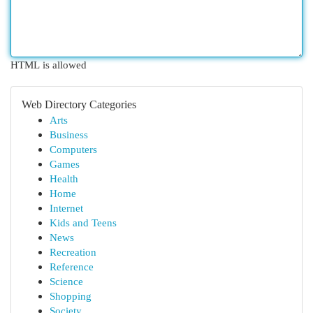
HTML is allowed
Web Directory Categories
Arts
Business
Computers
Games
Health
Home
Internet
Kids and Teens
News
Recreation
Reference
Science
Shopping
Society