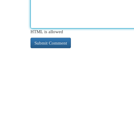
HTML is allowed