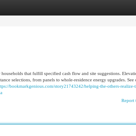
egories
Register
Login
 households that fulfill specified cash flow and site suggestions. Elevat
sistance selections, from panels to whole-residence energy upgrades. See 
ttps://bookmarkgenious.com/story21743242/helping-the-others-realize-t
ia
Report 