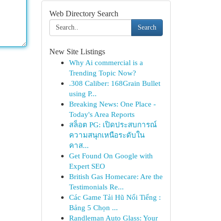
Web Directory Search
Search
New Site Listings
Why Ai commercial is a
Trending Topic Now?
.308 Caliber: 168Grain Bullet
using P...
Breaking News: One Place -
Today's Area Reports
สล็อต PG: เปิดประสบการณ์
ความสนุกเหนือระดับใน
คาส...
Get Found On Google with
Expert SEO
British Gas Homecare: Are the
Testimonials Re...
Các Game Tải Hũ Nổi Tiếng :
Bảng 5 Chọn ...
Randleman Auto Glass: Your