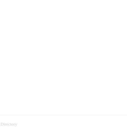
 Directory