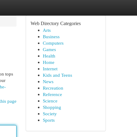
Web Directory Categories
Arts
Business
Computers
Games
Health
Home
Internet
ion tops
Kids and Teens
our
News
he-
Recreation
Reference
Science
this page
Shopping
Society
Sports