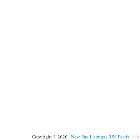
Copyright © 2026 |
New Site Listings
|
RSS Feeds
Link