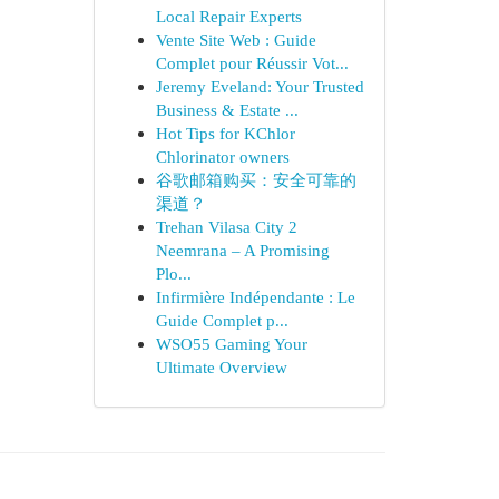
Local Repair Experts
Vente Site Web : Guide
Complet pour Réussir Vot...
Jeremy Eveland: Your Trusted
Business & Estate ...
Hot Tips for KChlor
Chlorinator owners
谷歌邮箱购买：安全可靠的
渠道？
Trehan Vilasa City 2
Neemrana – A Promising
Plo...
Infirmière Indépendante : Le
Guide Complet p...
WSO55 Gaming Your
Ultimate Overview