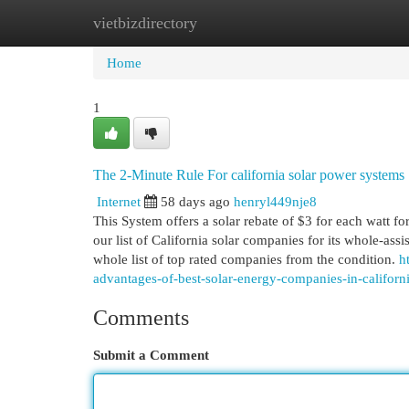
vietbizdirectory
Home
New Site Listings
Add Site
Cat
Home
1
The 2-Minute Rule For california solar power systems
Internet
58 days ago
henryl449nje8
This System offers a solar rebate of $3 for each watt for
our list of California solar companies for its whole-as
whole list of top rated companies from the condition.
h
advantages-of-best-solar-energy-companies-in-californ
Comments
Submit a Comment