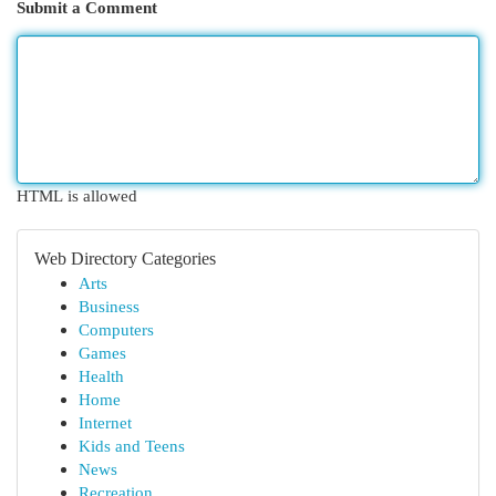
Submit a Comment
HTML is allowed
Web Directory Categories
Arts
Business
Computers
Games
Health
Home
Internet
Kids and Teens
News
Recreation