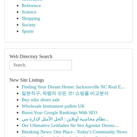
Reference
Science
Shopping
Society
Sports
Web Directory Search
New Site Listings
Finding Your Dream Home: Jacksonville NC Real E...
일본직구, 득템의 모든 것! 쇼핑몰 비교분석
Buy nike shoes sale
Wholesale Instrument pallets UK
Boost Your Google Rankings With SEO
نظام محاسبة أونلاين : الحل الأمثل لإدارة مي...
Der Ultimative Leitfaden für Seo Agentur Deutsc...
Breaking News: One Place - Today's Community News