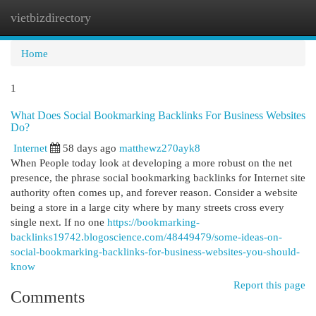
vietbizdirectory
Togg
navi
Home
1
What Does Social Bookmarking Backlinks For Business Websites
Do?
Internet
58 days ago
matthewz270ayk8
When People today look at developing a more robust on the net
presence, the phrase social bookmarking backlinks for Internet site
authority often comes up, and forever reason. Consider a website
being a store in a large city where by many streets cross every
single next. If no one
https://bookmarking-
backlinks19742.blogoscience.com/48449479/some-ideas-on-
social-bookmarking-backlinks-for-business-websites-you-should-
know
Report this page
Comments