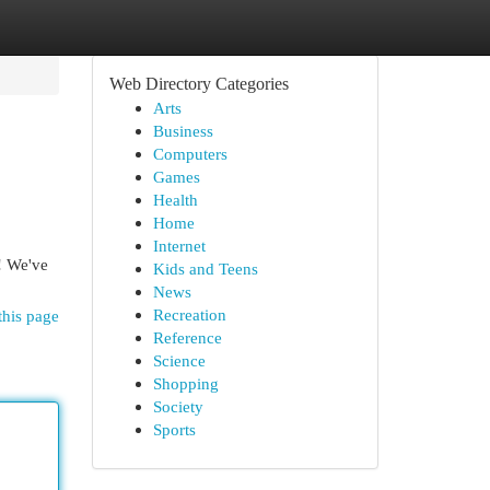
Web Directory Categories
Arts
Business
Computers
Games
Health
Home
Internet
p! We've
Kids and Teens
News
Recreation
this page
Reference
Science
Shopping
Society
Sports