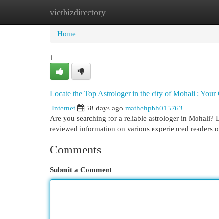
vietbizdirectory
Home
New Site Listings
Add Site
Cat
Home
1
Locate the Top Astrologer in the city of Mohali : Your
Internet
58 days ago
mathehpbh015763
Are you searching for a reliable astrologer in Mohali? L
reviewed information on various experienced readers o
Comments
Submit a Comment