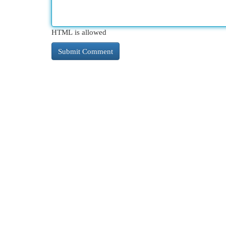
HTML is allowed