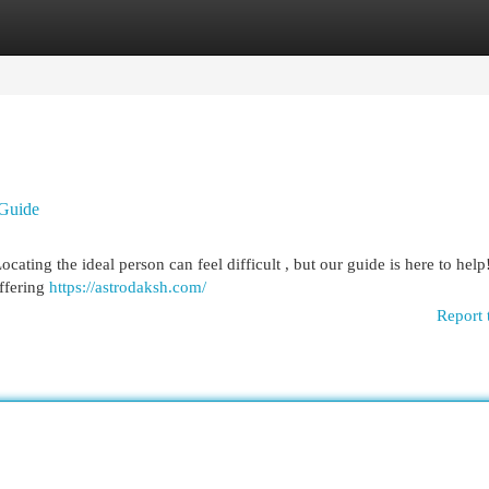
egories
Register
Login
 Guide
ocating the ideal person can feel difficult , but our guide is here to hel
ffering
https://astrodaksh.com/
Report 