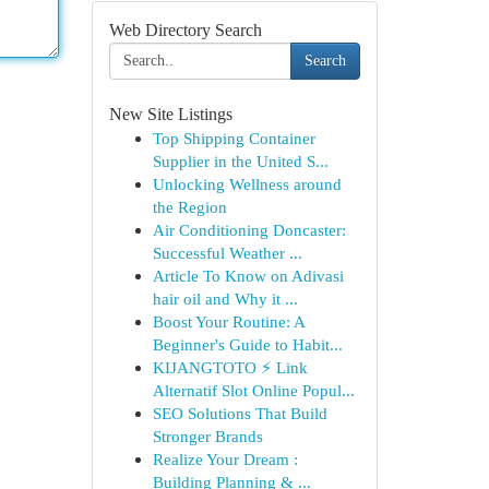
Web Directory Search
Search
New Site Listings
Top Shipping Container
Supplier in the United S...
Unlocking Wellness around
the Region
Air Conditioning Doncaster:
Successful Weather ...
Article To Know on Adivasi
hair oil and Why it ...
Boost Your Routine: A
Beginner's Guide to Habit...
KIJANGTOTO ⚡ Link
Alternatif Slot Online Popul...
SEO Solutions That Build
Stronger Brands
Realize Your Dream :
Building Planning & ...