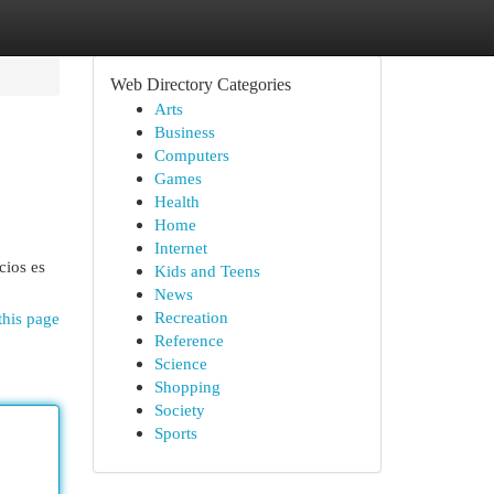
Web Directory Categories
Arts
Business
Computers
Games
Health
Home
Internet
cios es
Kids and Teens
News
Recreation
this page
Reference
Science
Shopping
Society
Sports