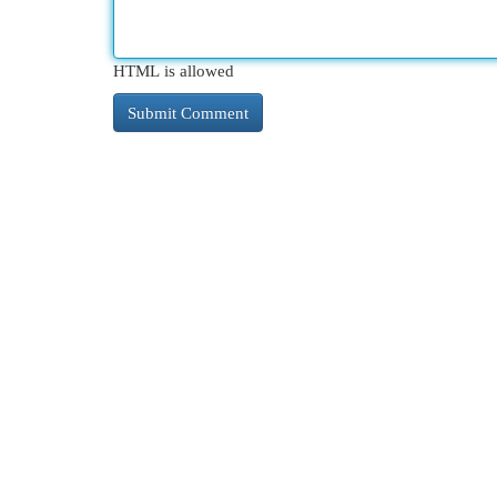
HTML is allowed