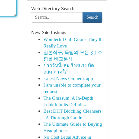
Web Directory Search
Search
New Site Listings
Wonderful Gift Goods They'll
Really Love
일본직구, 득템의 모든 것! 쇼
핑몰 비교분석
ข่าววันนี้: ลม ร้ายแรง พัด
ถล่ม ภาคใต้
Latest News On benz app
I am unable to complete your
request.
The Omasum: A In-Depth
Look into its Definit...
Best DHT Blocking Cleansers
: A Thorough Guide
The Ultimate Guide to Buying
Headphones
No Cost Legal Advice in