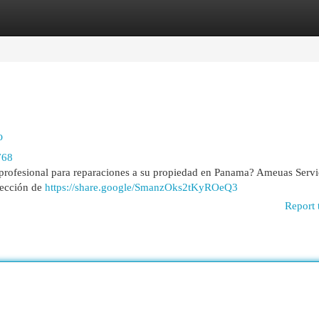
egories
Register
Login
o
768
ofesional para reparaciones a su propiedad en Panama? Ameuas Servi
elección de
https://share.google/SmanzOks2tKyROeQ3
Report 