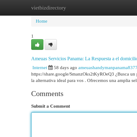
vietbizdirectory
Home
New Site Listings
Add Site
Cat
Home
1
Ameuas Servicios Panama: La Respuesta a el domicili
Internet
58 days ago
ameuashandymanpanama837
https://share.google/SmanzOks2tKyROeQ3 ¿Busca un pr
la alternativa ideal para vos . Ofrecemos una amplia s
Comments
Submit a Comment