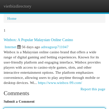
vietbizdirectory
Togg
navi
Home
1
Winbox: A Popular Malaysian Online Casino
Internet
56 days ago
adreaguop711047
Winbox is a Malaysian online casino brand that offers a wide
range of digital gaming and betting experiences. Known for its
user-friendly platform and engaging interface, Winbox provides
players with access to casino-style games, slots, and other
interactive entertainment options. The platform emphasizes
convenience, allowing users to play anytime through mobile or
desktop devices. Wi...
https://www.winbox-99.com/
Report this page
Comments
Submit a Comment