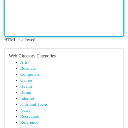
HTML is allowed
Web Directory Categories
Arts
Business
Computers
Games
Health
Home
Internet
Kids and Teens
News
Recreation
Reference