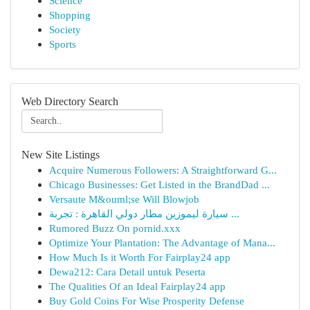
Science
Shopping
Society
Sports
Web Directory Search
New Site Listings
Acquire Numerous Followers: A Straightforward G...
Chicago Businesses: Get Listed in the BrandDad ...
Versaute M&ouml;se Will Blowjob
سيارة ليموزين مطار دولي القاهرة : تجربة ...
Rumored Buzz On pornid.xxx
Optimize Your Plantation: The Advantage of Mana...
How Much Is it Worth For Fairplay24 app
Dewa212: Cara Detail untuk Peserta
The Qualities Of an Ideal Fairplay24 app
Buy Gold Coins For Wise Prosperity Defense