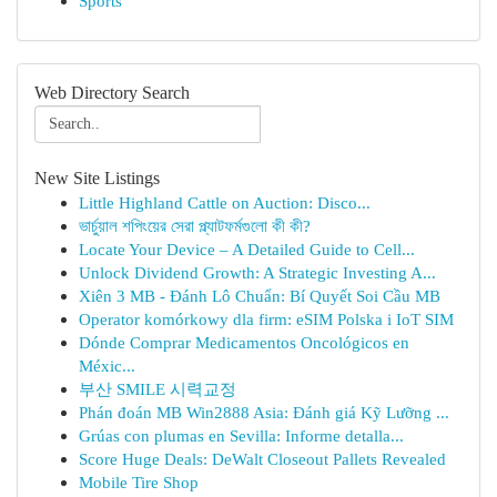
Sports
Web Directory Search
New Site Listings
Little Highland Cattle on Auction: Disco...
ভার্চুয়াল শপিংয়ের সেরা প্ল্যাটফর্মগুলো কী কী?
Locate Your Device – A Detailed Guide to Cell...
Unlock Dividend Growth: A Strategic Investing A...
Xiên 3 MB - Đánh Lô Chuẩn: Bí Quyết Soi Cầu MB
Operator komórkowy dla firm: eSIM Polska i IoT SIM
Dónde Comprar Medicamentos Oncológicos en
Méxic...
부산 SMILE 시력교정
Phán đoán MB Win2888 Asia: Đánh giá Kỹ Lưỡng ...
Grúas con plumas en Sevilla: Informe detalla...
Score Huge Deals: DeWalt Closeout Pallets Revealed
Mobile Tire Shop