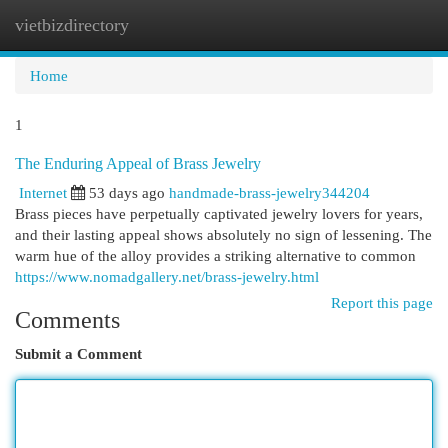
vietbizdirectory
Togg
navi
Home
1
The Enduring Appeal of Brass Jewelry
Internet
53 days ago
handmade-brass-jewelry344204
Brass pieces have perpetually captivated jewelry lovers for years,
and their lasting appeal shows absolutely no sign of lessening. The
warm hue of the alloy provides a striking alternative to common
https://www.nomadgallery.net/brass-jewelry.html
Report this page
Comments
Submit a Comment