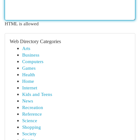
HTML is allowed
Web Directory Categories
Arts
Business
Computers
Games
Health
Home
Internet
Kids and Teens
News
Recreation
Reference
Science
Shopping
Society