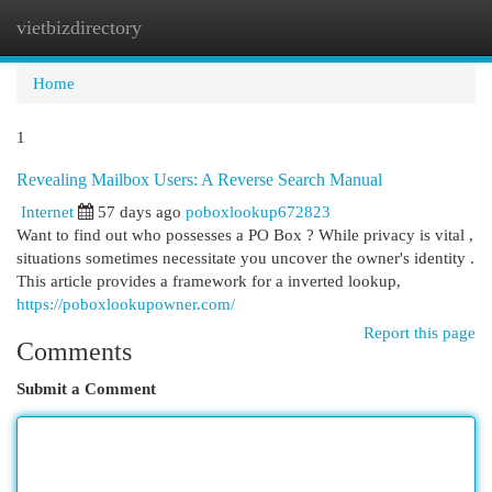
vietbizdirectory
Togg
navi
Home
1
Revealing Mailbox Users: A Reverse Search Manual
Internet
57 days ago
poboxlookup672823
Want to find out who possesses a PO Box ? While privacy is vital ,
situations sometimes necessitate you uncover the owner's identity .
This article provides a framework for a inverted lookup,
https://poboxlookupowner.com/
Report this page
Comments
Submit a Comment