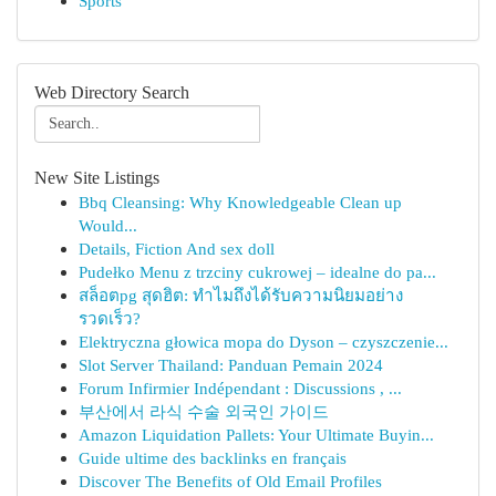
Sports
Web Directory Search
New Site Listings
Bbq Cleansing: Why Knowledgeable Clean up
Would...
Details, Fiction And sex doll
Pudełko Menu z trzciny cukrowej – idealne do pa...
สล็อตpg สุดฮิต: ทำไมถึงได้รับความนิยมอย่าง
รวดเร็ว?
Elektryczna głowica mopa do Dyson – czyszczenie...
Slot Server Thailand: Panduan Pemain 2024
Forum Infirmier Indépendant : Discussions , ...
부산에서 라식 수술 외국인 가이드
Amazon Liquidation Pallets: Your Ultimate Buyin...
Guide ultime des backlinks en français
Discover The Benefits of Old Email Profiles