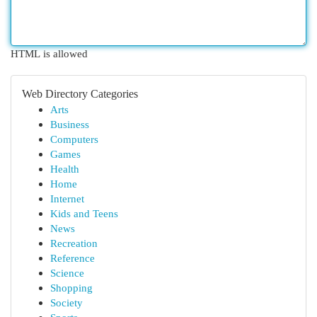
HTML is allowed
Web Directory Categories
Arts
Business
Computers
Games
Health
Home
Internet
Kids and Teens
News
Recreation
Reference
Science
Shopping
Society