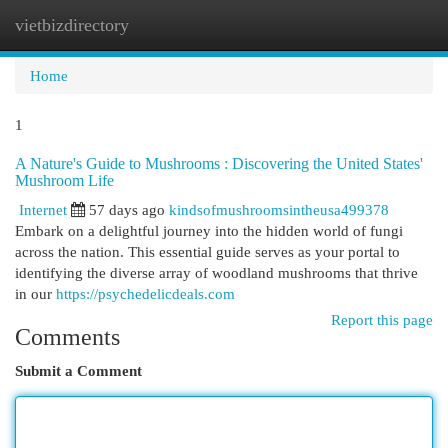
vietbizdirectory
Togg
navi
Home
1
A Nature's Guide to Mushrooms : Discovering the United States'
Mushroom Life
Internet
57 days ago
kindsofmushroomsintheusa499378
Embark on a delightful journey into the hidden world of fungi
across the nation. This essential guide serves as your portal to
identifying the diverse array of woodland mushrooms that thrive
in our
https://psychedelicdeals.com
Report this page
Comments
Submit a Comment