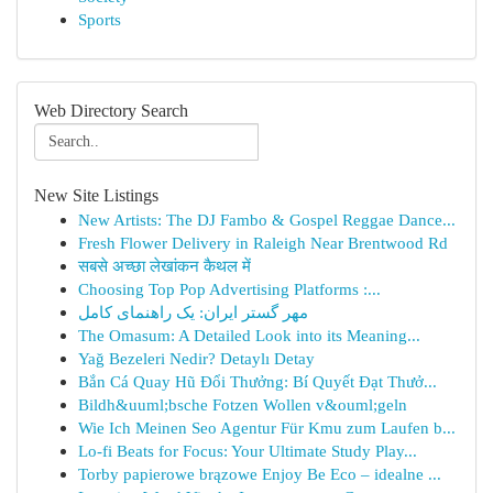
Sports
Web Directory Search
New Site Listings
New Artists: The DJ Fambo & Gospel Reggae Dance...
Fresh Flower Delivery in Raleigh Near Brentwood Rd
सबसे अच्छा लेखांकन कैथल में
Choosing Top Pop Advertising Platforms :...
مهر گستر ایران: یک راهنمای کامل
The Omasum: A Detailed Look into its Meaning...
Yağ Bezeleri Nedir? Detaylı Detay
Bắn Cá Quay Hũ Đổi Thưởng: Bí Quyết Đạt Thưở...
Bildh&uuml;bsche Fotzen Wollen v&ouml;geln
Wie Ich Meinen Seo Agentur Für Kmu zum Laufen b...
Lo-fi Beats for Focus: Your Ultimate Study Play...
Torby papierowe brązowe Enjoy Be Eco – idealne ...