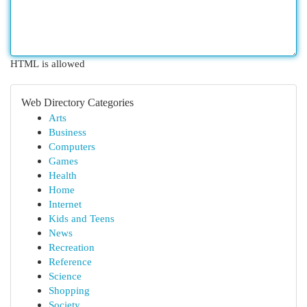
HTML is allowed
Web Directory Categories
Arts
Business
Computers
Games
Health
Home
Internet
Kids and Teens
News
Recreation
Reference
Science
Shopping
Society