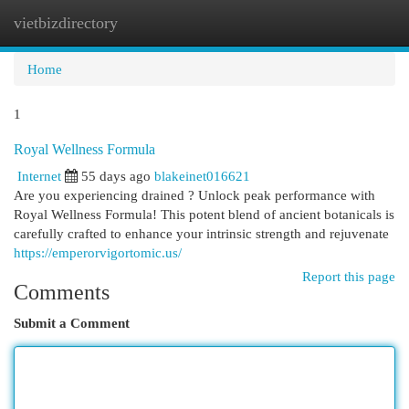
vietbizdirectory
Togg
navi
Home
1
Royal Wellness Formula
Internet
55 days ago
blakeinet016621
Are you experiencing drained ? Unlock peak performance with
Royal Wellness Formula! This potent blend of ancient botanicals is
carefully crafted to enhance your intrinsic strength and rejuvenate
https://emperorvigortomic.us/
Report this page
Comments
Submit a Comment