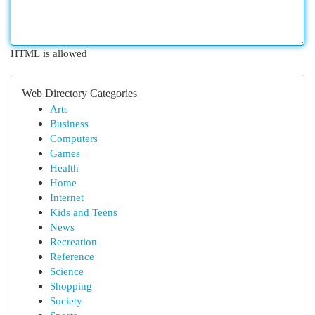
HTML is allowed
Web Directory Categories
Arts
Business
Computers
Games
Health
Home
Internet
Kids and Teens
News
Recreation
Reference
Science
Shopping
Society