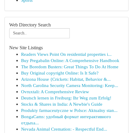
Sports
Web Directory Search
New Site Listings
Readers Views Point On residential properties i...
Buy Pregabalin Online: A Comprehensive Handbook
The Boredom Busters: Great Things To Do At Home
Buy Original copyright Online: Is It Safe?
Arizona House {Crickets: Habitat, Behavior &...
North Carolina Security Camera Monitoring: Keep...
Ovruxtali: A Comprehensive Review
Deutsch lernen in Freiburg: Ihr Weg zum Erfolg!
Stocks & Shares in India: A Newbie's Guide
Produkty farmaceutyczne w Polsce: Aktualny stan...
BongaCams: удобный формат интерактивного
отдыха...
Nevada Animal Cremation: - Respectful End...