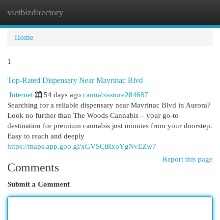
vietbizdirectory
Togg
navi
Home
1
Top-Rated Dispensary Near Mavrinac Blvd
Internet
54 days ago
cannabisstore284687
Searching for a reliable dispensary near Mavrinac Blvd in Aurora?
Look no further than The Woods Cannabis – your go-to
destination for premium cannabis just minutes from your doorstep.
Easy to reach and deeply
https://maps.app.goo.gl/xGVSCtRxoYgNvEZw7
Report this page
Comments
Submit a Comment