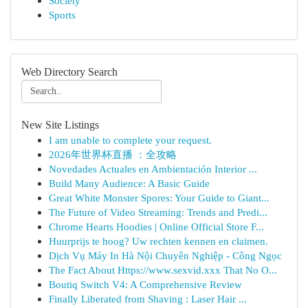
Society
Sports
Web Directory Search
New Site Listings
I am unable to complete your request.
2026年世界杯直播 ：全攻略
Novedades Actuales en Ambientación Interior ...
Build Many Audience: A Basic Guide
Great White Monster Spores: Your Guide to Giant...
The Future of Video Streaming: Trends and Predi...
Chrome Hearts Hoodies | Online Official Store F...
Huurprijs te hoog? Uw rechten kennen en claimen.
Dịch Vụ Máy In Hà Nội Chuyên Nghiệp - Công Ngọc
The Fact About Https://www.sexvid.xxx That No O...
Boutiq Switch V4: A Comprehensive Review
Finally Liberated from Shaving : Laser Hair ...