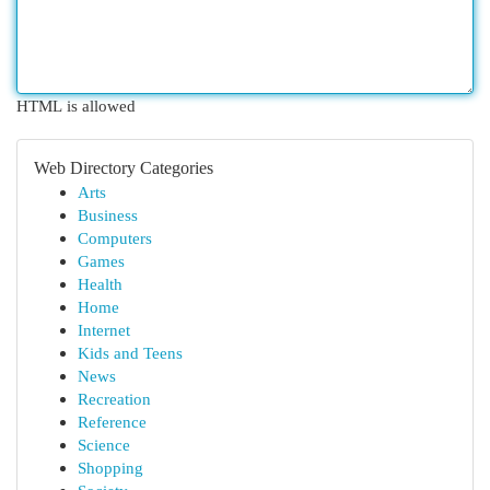
HTML is allowed
Web Directory Categories
Arts
Business
Computers
Games
Health
Home
Internet
Kids and Teens
News
Recreation
Reference
Science
Shopping