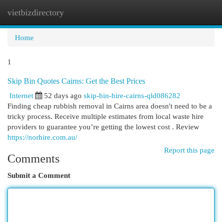
vietbizdirectory
Togg
navi
Home
1
Skip Bin Quotes Cairns: Get the Best Prices
Internet
52 days ago
skip-bin-hire-cairns-qld086282
Finding cheap rubbish removal in Cairns area doesn't need to be a
tricky process. Receive multiple estimates from local waste hire
providers to guarantee you’re getting the lowest cost . Review
https://norhire.com.au/
Report this page
Comments
Submit a Comment