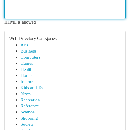
HTML is allowed
Web Directory Categories
Arts
Business
Computers
Games
Health
Home
Internet
Kids and Teens
News
Recreation
Reference
Science
Shopping
Society