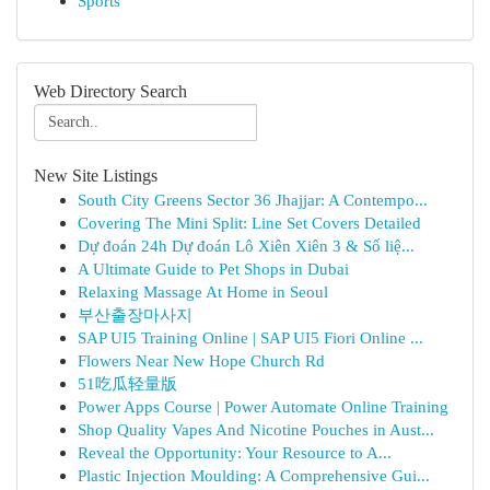
Sports
Web Directory Search
New Site Listings
South City Greens Sector 36 Jhajjar: A Contempo...
Covering The Mini Split: Line Set Covers Detailed
Dự đoán 24h Dự đoán Lô Xiên Xiên 3 & Số liệ...
A Ultimate Guide to Pet Shops in Dubai
Relaxing Massage At Home in Seoul
부산출장마사지
SAP UI5 Training Online | SAP UI5 Fiori Online ...
Flowers Near New Hope Church Rd
51吃瓜轻量版
Power Apps Course | Power Automate Online Training
Shop Quality Vapes And Nicotine Pouches in Aust...
Reveal the Opportunity: Your Resource to A...
Plastic Injection Moulding: A Comprehensive Gui...