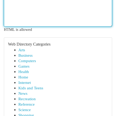
HTML is allowed
Web Directory Categories
Arts
Business
Computers
Games
Health
Home
Internet
Kids and Teens
News
Recreation
Reference
Science
Shopping