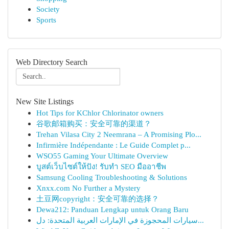
Society
Sports
Web Directory Search
New Site Listings
Hot Tips for KChlor Chlorinator owners
谷歌邮箱购买：安全可靠的渠道？
Trehan Vilasa City 2 Neemrana – A Promising Plo...
Infirmière Indépendante : Le Guide Complet p...
WSO55 Gaming Your Ultimate Overview
บูสต์เว็บไซต์ให้ปัง! รับทำ SEO มืออาชีพ
Samsung Cooling Troubleshooting & Solutions
Xnxx.com No Further a Mystery
土豆网copyright：安全可靠的选择？
Dewa212: Panduan Lengkap untuk Orang Baru
سيارات المحجوزة في الإمارات العربية المتحدة: دل...