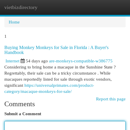
vietbizdirectory
Togg
navi
Home
1
Buying Monkey Monkeys for Sale in Florida : A Buyer's
Handbook
Internet
54 days ago
are-monkeys-compatible-w386775
Considering to bring home a macaque in the Sunshine State ?
Regrettably, their sale can be a tricky circumstance . While
macaques reportedly listed for sale through exotic vendors,
significant
https://universalprimates.com/product-
category/macaque-monkeys-for-sale/
Report this page
Comments
Submit a Comment