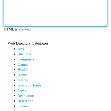
HTML is allowed
Web Directory Categories
Arts
Business
Computers
Games
Health
Home
Internet
Kids and Teens
News
Recreation
Reference
Science