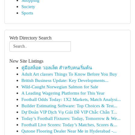
Shopping
Society
Sports
Web Directory Search
New Site Listings
คู่มือสล็อต วอลเล็ต สำหรับคนเริ่มต้น
Adult Art classes Things To Know Before You Buy
British Business Update: Key Developments...
Wild-Caught Norwegian Salmon for Sale
A Leading Wagering Platforms for This Year
Football Odds Today: 1X2 Markets, Match Analysi...
Builder Estimating Software: Top Choices & Test...
Dự Đoán VIP Dịch Vụ Giải Đề VIP Chắc Chắn T...
Today’s Football Fixtures: Today, Tomorrow & We...
Football Live Scores: Today’s Matches, Scores &...
Qutone Flooring Dealer Near Me in Hyderabad -...