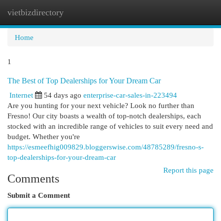
vietbizdirectory
Togg
navi
Home
1
The Best of Top Dealerships for Your Dream Car
Internet
54 days ago
enterprise-car-sales-in-223494
Are you hunting for your next vehicle? Look no further than
Fresno! Our city boasts a wealth of top-notch dealerships, each
stocked with an incredible range of vehicles to suit every need and
budget. Whether you're
https://esmeefhig009829.bloggerswise.com/48785289/fresno-s-
top-dealerships-for-your-dream-car
Report this page
Comments
Submit a Comment