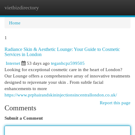
vietbizdirectory
Togg
navi
Home
1
Radiance Skin & Aesthetic Lounge: Your Guide to Cosmetic
Services in London
Internet
53 days ago
teganhcpz599505
Looking for exceptional cosmetic care in the heart of London?
Our Lounge offers a comprehensive array of innovative treatments
designed to rejuvenate your skin . From subtle facial
enhancements to more
https://www.prphairandskininjectionsincentrallondon.co.uk/
Report this page
Comments
Submit a Comment