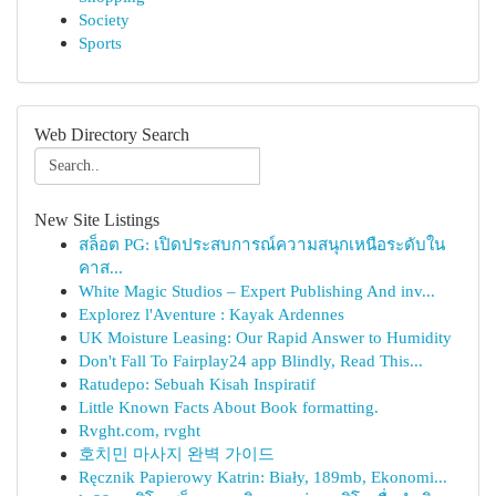
Society
Sports
Web Directory Search
New Site Listings
สล็อต PG: เปิดประสบการณ์ความสนุกเหนือระดับใน
คาส...
White Magic Studios – Expert Publishing And inv...
Explorez l'Aventure : Kayak Ardennes
UK Moisture Leasing: Our Rapid Answer to Humidity
Don't Fall To Fairplay24 app Blindly, Read This...
Ratudepo: Sebuah Kisah Inspiratif
Little Known Facts About Book formatting.
Rvght.com, rvght
호치민 마사지 완벽 가이드
Ręcznik Papierowy Katrin: Biały, 189mb, Ekonomi...