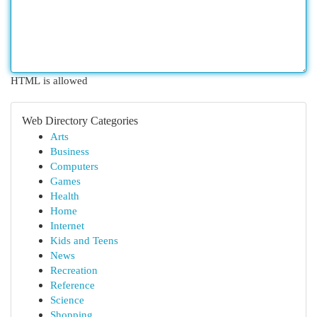
HTML is allowed
Web Directory Categories
Arts
Business
Computers
Games
Health
Home
Internet
Kids and Teens
News
Recreation
Reference
Science
Shopping